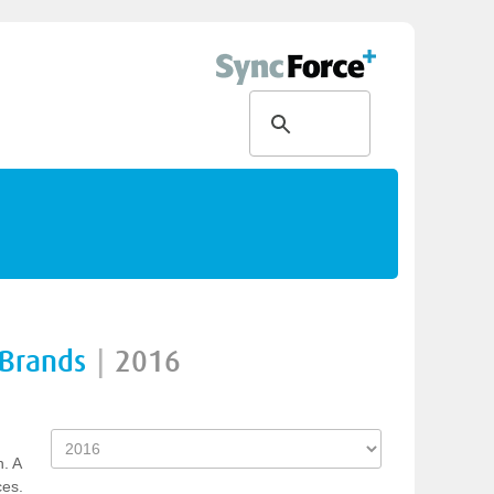
 Brands
|
2016
n. A
ces.