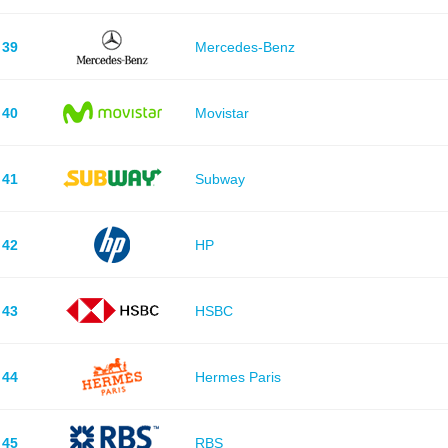
39
Mercedes-Benz
40
Movistar
41
Subway
42
HP
43
HSBC
44
Hermes Paris
45
RBS