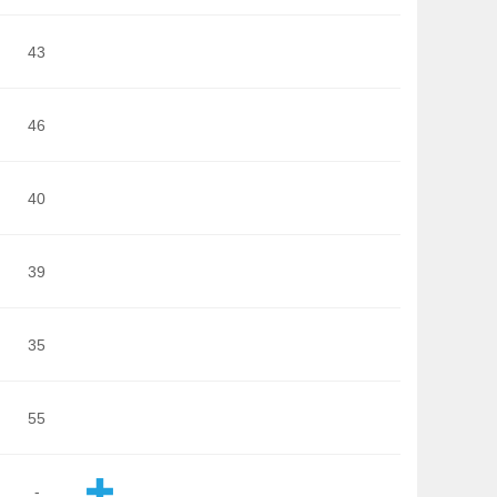
43
46
40
39
35
55
-