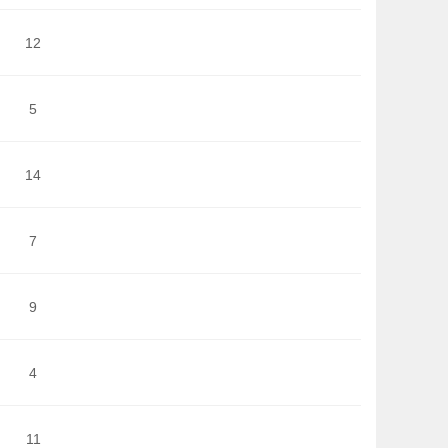
12
5
14
7
9
4
11