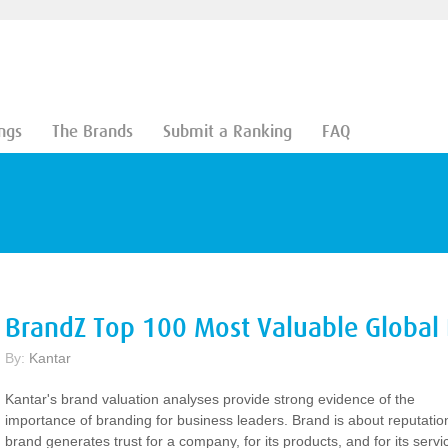
ngs
The Brands
Submit a Ranking
FAQ
BrandZ Top 100 Most Valuable Global
By:
Kantar
Kantar's brand valuation analyses provide strong evidence of the
importance of branding for business leaders. Brand is about reputatio
brand generates trust for a company, for its products, and for its servi