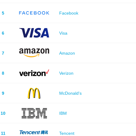
5
Facebook
6
Visa
7
Amazon
8
Verizon
9
McDonald's
10
IBM
11
Tencent