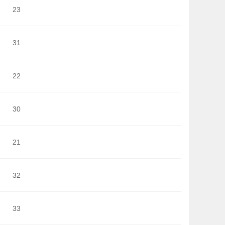
23
31
22
30
21
32
33