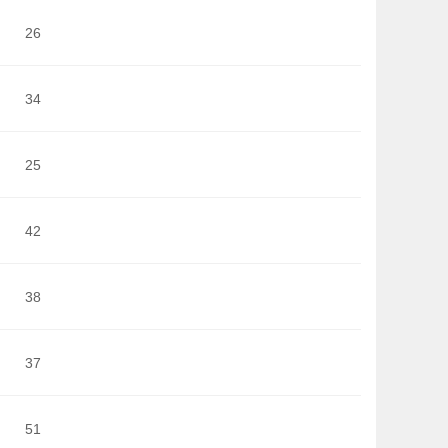
26
34
25
42
38
37
51