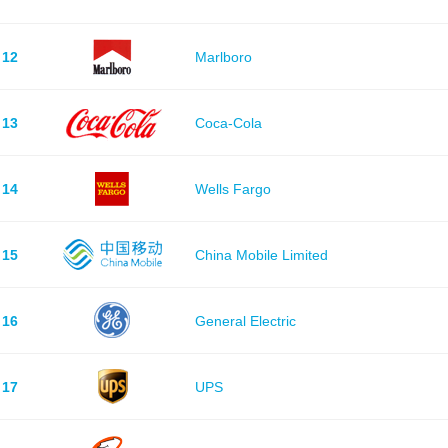
12
Marlboro
13
Coca-Cola
14
Wells Fargo
15
China Mobile Limited
16
General Electric
17
UPS