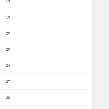
13
19
20
29
24
27
28