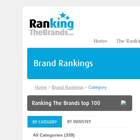
Home
The Ranki
Brand Rankings
Home
>
Brand Rankings
>
Category
Ranking The Brands top 100
BY INDUSTRY
BY CATEGORY
All Categories (339)