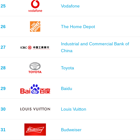
25
Vodafone
26
The Home Depot
Industrial and Commercial Bank of
27
China
28
Toyota
29
Baidu
30
Louis Vuitton
31
Budweiser