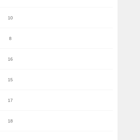
10
8
16
15
17
18