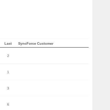
Last
SyncForce Customer
2
1
3
6