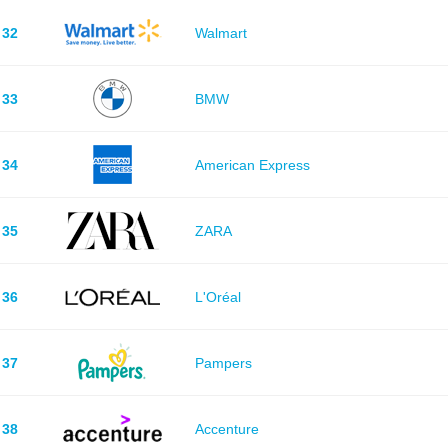
32
Walmart
33
BMW
34
American Express
35
ZARA
36
L'Oréal
37
Pampers
38
Accenture