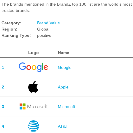
The brands mentioned in the BrandZ top 100 list are the world's most
trusted brands.
Category:
Brand Value
Region:
Global
Ranking Type:
positive
Logo
Name
1
Google
2
Apple
3
Microsoft
4
AT&T