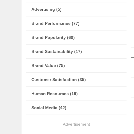
Advertising (5)
Brand Performance (77)
Brand Popularity (69)
Brand Sustainability (17)
Brand Value (75)
Customer Satisfaction (35)
Human Resources (19)
Social Media (42)
Advertisement