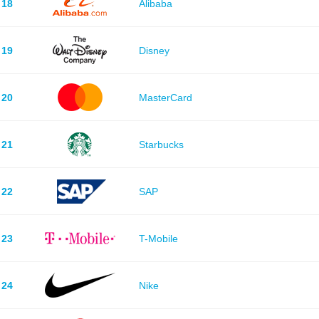
18
Alibaba
19
Disney
20
MasterCard
21
Starbucks
22
SAP
23
T-Mobile
24
Nike