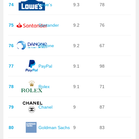
74
Lowe's
9.3
78
75
Santander
9.2
76
76
Danone
9.2
67
77
PayPal
9.1
98
78
Rolex
9.1
71
79
Chanel
9
87
80
Goldman Sachs
9
83