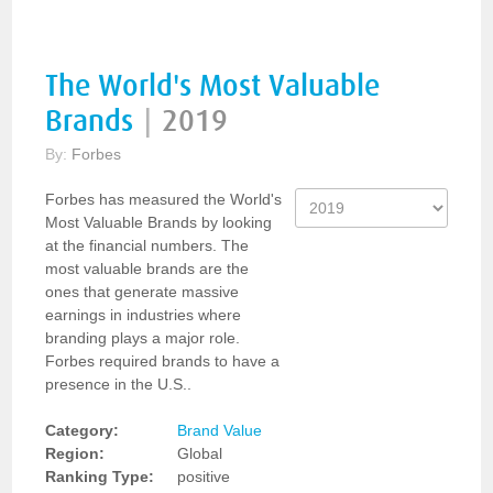
The World's Most Valuable
Brands
|
2019
By:
Forbes
Forbes has measured the World's
Most Valuable Brands by looking
at the financial numbers. The
most valuable brands are the
ones that generate massive
earnings in industries where
branding plays a major role.
Forbes required brands to have a
presence in the U.S..
Category:
Brand Value
Region:
Global
Ranking Type:
positive