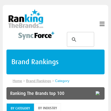
Brand Rankings
Home
>
Brand Rankings
>
Category
Ranking The Brands top 100
BY INDUSTRY
BY CATEGORY