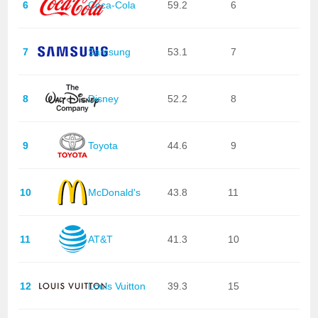
6
Coca-Cola
59.2
6
7
Samsung
53.1
7
8
Disney
52.2
8
9
Toyota
44.6
9
10
McDonald's
43.8
11
11
AT&T
41.3
10
12
Louis Vuitton
39.3
15