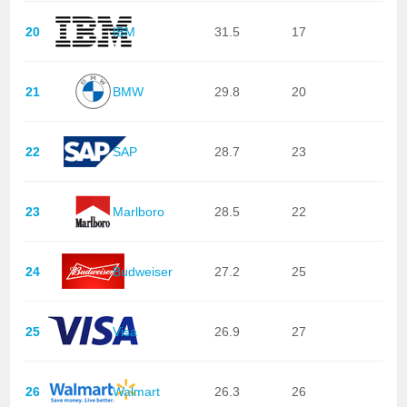
20
IBM
31.5
17
21
BMW
29.8
20
22
SAP
28.7
23
23
Marlboro
28.5
22
24
Budweiser
27.2
25
25
Visa
26.9
27
26
Walmart
26.3
26