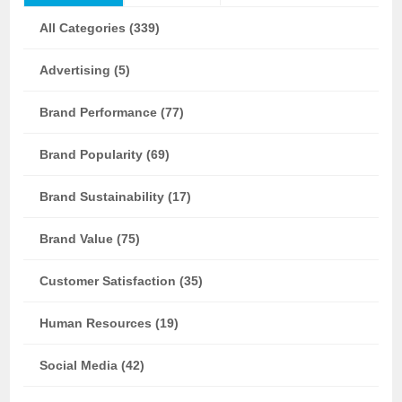
All Categories (339)
Advertising (5)
Brand Performance (77)
Brand Popularity (69)
Brand Sustainability (17)
Brand Value (75)
Customer Satisfaction (35)
Human Resources (19)
Social Media (42)