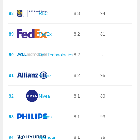
88
RBC
8.3
94
89
FedEx
8.2
81
90
Dell Technologies
8.2
-
91
Allianz
8.2
95
92
Nivea
8.1
89
93
Philips
8.1
93
94
Hyundai
8.1
75