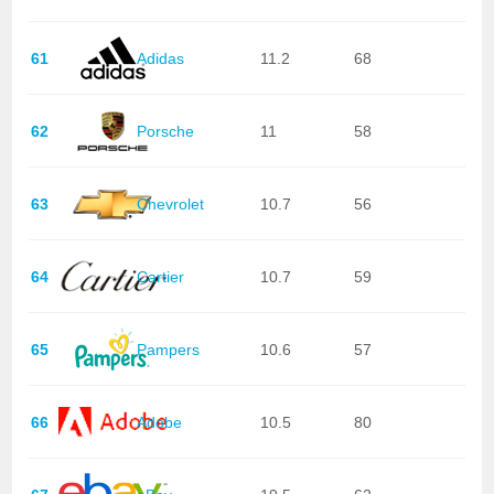
61
Adidas
11.2
68
62
Porsche
11
58
63
Chevrolet
10.7
56
64
Cartier
10.7
59
65
Pampers
10.6
57
66
Adobe
10.5
80