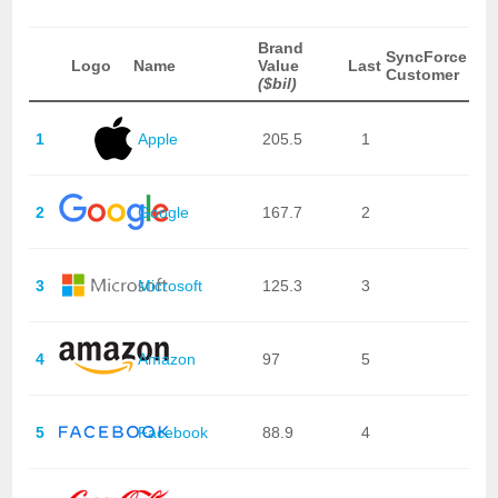
Brand
SyncForce
Logo
Name
Value
Last
Customer
($bil)
1
Apple
205.5
1
2
Google
167.7
2
3
Microsoft
125.3
3
4
Amazon
97
5
5
Facebook
88.9
4