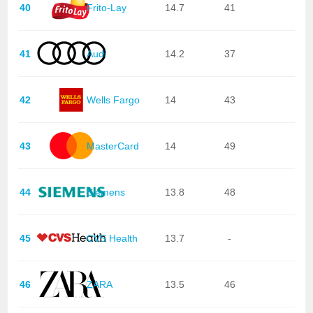
40
Frito-Lay
14.7
41
41
Audi
14.2
37
42
Wells Fargo
14
43
43
MasterCard
14
49
44
Siemens
13.8
48
45
CVS Health
13.7
-
46
ZARA
13.5
46