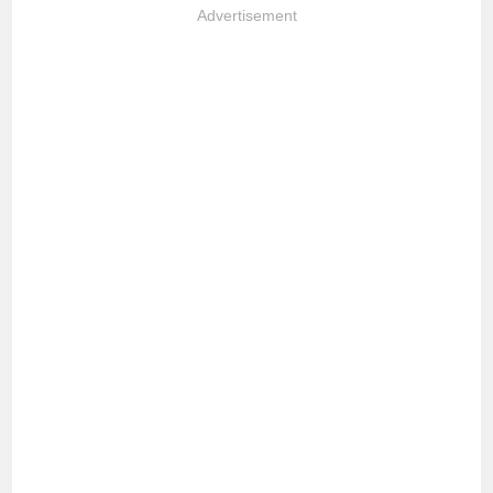
Advertisement