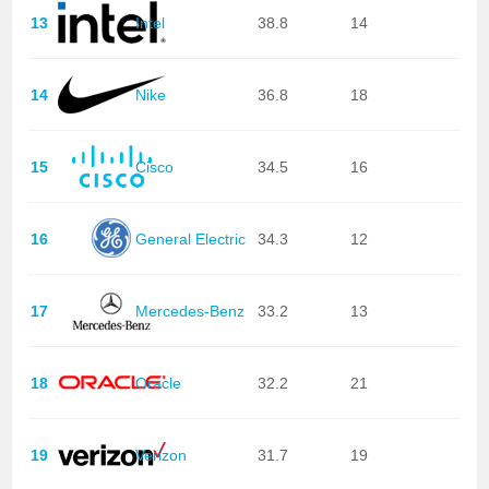
13
Intel
38.8
14
14
Nike
36.8
18
15
Cisco
34.5
16
16
General Electric
34.3
12
17
Mercedes-Benz
33.2
13
18
Oracle
32.2
21
19
Verizon
31.7
19