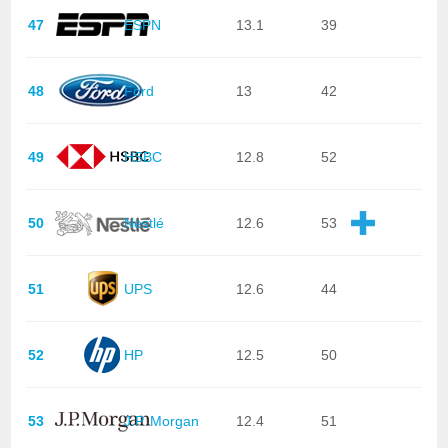
47
ESPN
13.1
39
48
Ford
13
42
49
HSBC
12.8
52
50
Nestlé
12.6
53
51
UPS
12.6
44
52
HP
12.5
50
53
J.P. Morgan
12.4
51