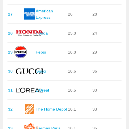
American
27
26
28
Express
28
Honda
25.8
24
29
Pepsi
18.8
29
30
Gucci
18.6
36
31
L'Oréal
18.5
30
32
The Home Depot
18.1
33
33
Hermes Paris
18.1
35