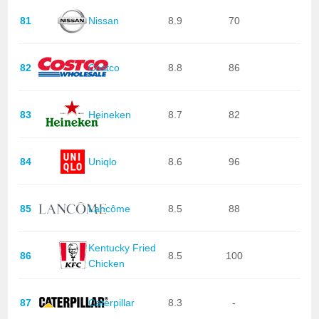
81
Nissan
8.9
70
82
Costco
8.8
86
83
Heineken
8.7
82
84
Uniqlo
8.6
96
85
Lancôme
8.5
88
Kentucky Fried
86
8.5
100
Chicken
87
Caterpillar
8.3
-