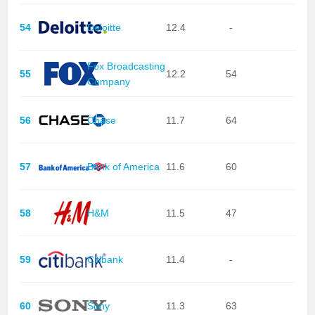
54
Deloitte
12.4
-
Fox Broadcasting
55
12.2
54
Company
56
Chase
11.7
64
57
Bank of America
11.6
60
58
H&M
11.5
47
59
Citibank
11.4
-
60
Sony
11.3
63