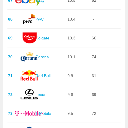
67
eBay
10.5
62
68
PwC
10.4
-
69
Colgate
10.3
66
70
Corona
10.1
74
71
Red Bull
9.9
61
72
Lexus
9.6
69
73
T-Mobile
9.5
72