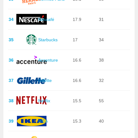
34
Nescafé
17.9
31
35
Starbucks
17
34
36
Accenture
16.6
38
37
Gillette
16.6
32
38
Netflix
15.5
55
39
IKEA
15.3
40