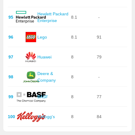
Hewlett Packard
95
8.1
-
Enterprise
96
Lego
8.1
91
97
Huawei
8
79
Deere &
98
8
-
Company
99
BASF
8
77
100
Kellogg's
8
84