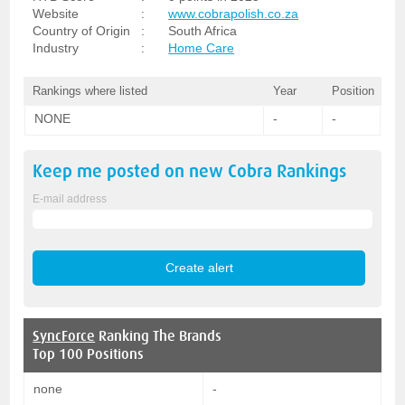
Website
:
www.cobrapolish.co.za
Country of Origin
:
South Africa
Industry
:
Home Care
Rankings where listed
Year
Position
NONE
-
-
Keep me posted on new
Cobra
Rankings
E-mail address
SyncForce
Ranking The Brands
Top 100 Positions
none
-