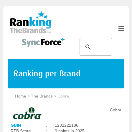
Ranking per Brand
Home
>
The Brands
>
Cobra
Cobra
GBIN
:
1232222186
RTB Score
:
0 points in 2025