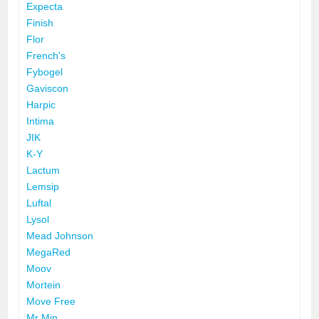
Expecta
Finish
Flor
French's
Fybogel
Gaviscon
Harpic
Intima
JIK
K-Y
Lactum
Lemsip
Luftal
Lysol
Mead Johnson
MegaRed
Moov
Mortein
Move Free
Mr Min