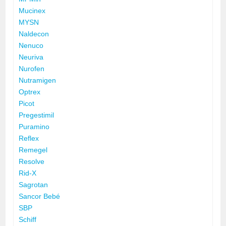
Mucinex
MYSN
Naldecon
Nenuco
Neuriva
Nurofen
Nutramigen
Optrex
Picot
Pregestimil
Puramino
Reflex
Remegel
Resolve
Rid-X
Sagrotan
Sancor Bebé
SBP
Schiff