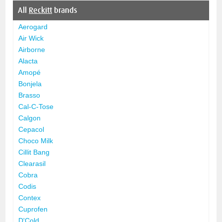
All
Reckitt
brands
Aerogard
Air Wick
Airborne
Alacta
Amopé
Bonjela
Brasso
Cal-C-Tose
Calgon
Cepacol
Choco Milk
Cillit Bang
Clearasil
Cobra
Codis
Contex
Cuprofen
D'Cold