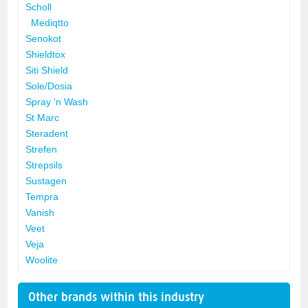
Scholl
Mediqtto
Senokot
Shieldtox
Siti Shield
Sole/Dosia
Spray 'n Wash
St Marc
Steradent
Strefen
Strepsils
Sustagen
Tempra
Vanish
Veet
Veja
Woolite
Other brands within this industry