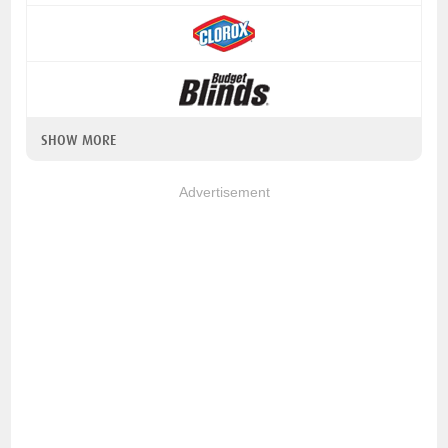
SHOW MORE
Advertisement