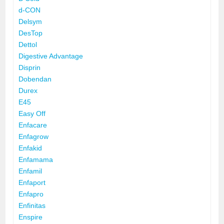
d-CON
Delsym
DesTop
Dettol
Digestive Advantage
Disprin
Dobendan
Durex
E45
Easy Off
Enfacare
Enfagrow
Enfakid
Enfamama
Enfamil
Enfaport
Enfapro
Enfinitas
Enspire