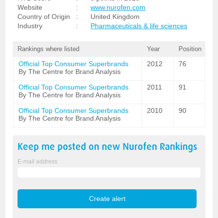
Website
:
www.nurofen.com
Country of Origin
:
United Kingdom
Industry
:
Pharmaceuticals & life sciences
Rankings where listed
Year
Position
Official Top Consumer Superbrands
2012
76
By The Centre for Brand Analysis
Official Top Consumer Superbrands
2011
91
By The Centre for Brand Analysis
Official Top Consumer Superbrands
2010
90
By The Centre for Brand Analysis
Keep me posted on new
Nurofen
Rankings
E-mail address