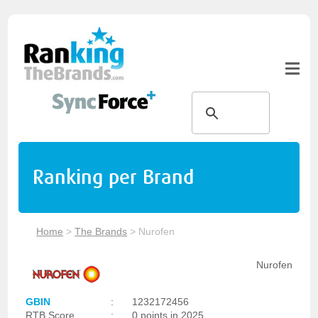
Ranking per Brand
Home
>
The Brands
>
Nurofen
Nurofen
GBIN
:
1232172456
RTB Score
:
0 points in 2025