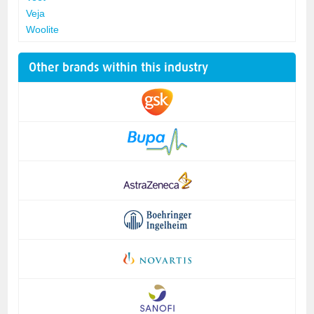
Veja
Woolite
Other brands within this industry