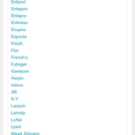
Enfamil
Enfaport
Enfapro
Enfinitas
Enspire
Expecta
Finish
Flor
French's
Fybogel
Gaviscon
Harpic
Intima
JIK
K-Y
Lactum
Lemsip
Luftal
Lysol
Mead Johnson