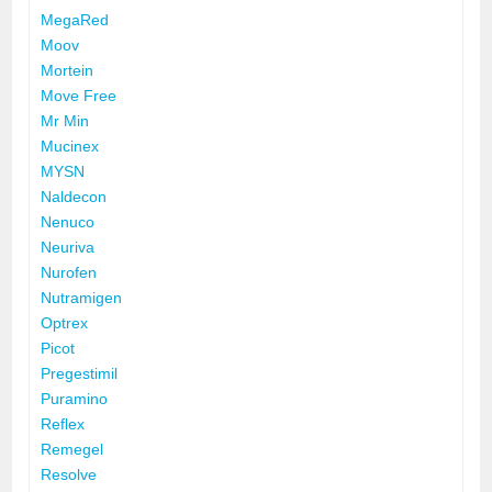
MegaRed
Moov
Mortein
Move Free
Mr Min
Mucinex
MYSN
Naldecon
Nenuco
Neuriva
Nurofen
Nutramigen
Optrex
Picot
Pregestimil
Puramino
Reflex
Remegel
Resolve