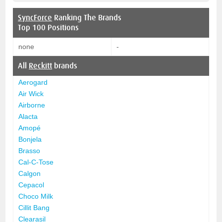
SyncForce
Ranking The Brands
Top 100 Positions
none
-
All
Reckitt
brands
Aerogard
Air Wick
Airborne
Alacta
Amopé
Bonjela
Brasso
Cal-C-Tose
Calgon
Cepacol
Choco Milk
Cillit Bang
Clearasil