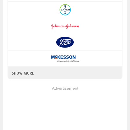
SHOW MORE
Advertisement