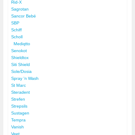
Rid-X
Sagrotan
Sancor Bebé
SBP
Schiff
Scholl
Mediqtto
Senokot
Shieldtox
Siti Shield
Sole/Dosia
Spray 'n Wash
St Marc
Steradent
Strefen
Strepsils
Sustagen
Tempra
Vanish
Veet