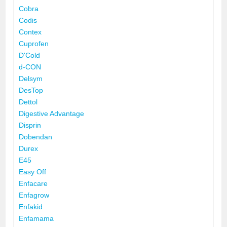
Cobra
Codis
Contex
Cuprofen
D'Cold
d-CON
Delsym
DesTop
Dettol
Digestive Advantage
Disprin
Dobendan
Durex
E45
Easy Off
Enfacare
Enfagrow
Enfakid
Enfamama