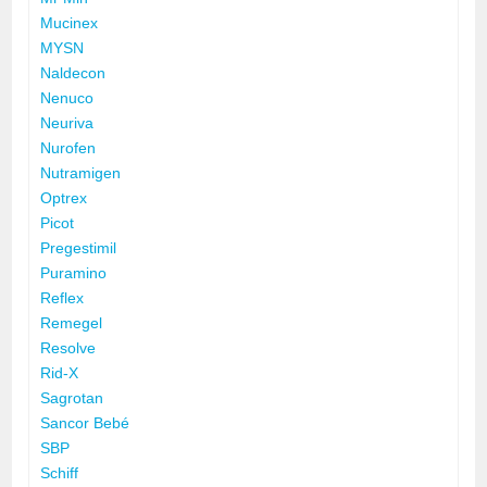
Mucinex
MYSN
Naldecon
Nenuco
Neuriva
Nurofen
Nutramigen
Optrex
Picot
Pregestimil
Puramino
Reflex
Remegel
Resolve
Rid-X
Sagrotan
Sancor Bebé
SBP
Schiff