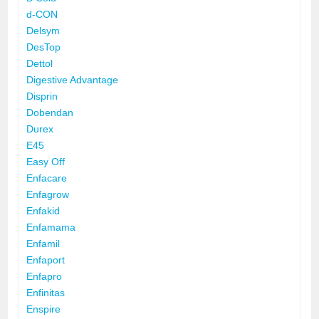
d-CON
Delsym
DesTop
Dettol
Digestive Advantage
Disprin
Dobendan
Durex
E45
Easy Off
Enfacare
Enfagrow
Enfakid
Enfamama
Enfamil
Enfaport
Enfapro
Enfinitas
Enspire