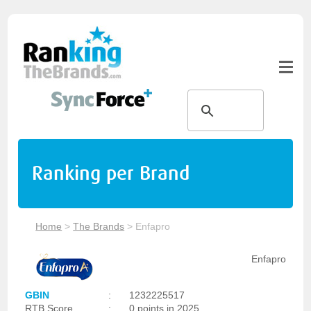
Ranking per Brand
Home
>
The Brands
>
Enfapro
Enfapro
GBIN
:
1232225517
RTB Score
:
0 points in 2025