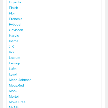
Expecta
Finish
Flor
French's
Fybogel
Gaviscon
Harpic
Intima
JIK
K-Y
Lactum
Lemsip
Luftal
Lysol
Mead Johnson
MegaRed
Moov
Mortein
Move Free
Mr Min