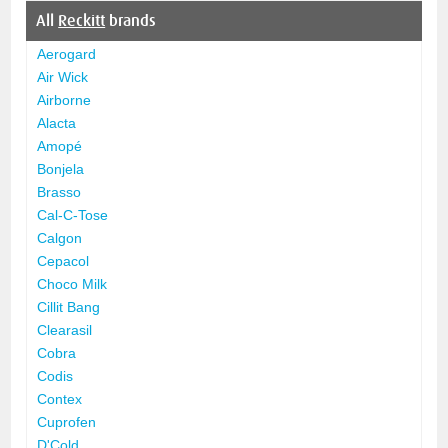
All
Reckitt
brands
Aerogard
Air Wick
Airborne
Alacta
Amopé
Bonjela
Brasso
Cal-C-Tose
Calgon
Cepacol
Choco Milk
Cillit Bang
Clearasil
Cobra
Codis
Contex
Cuprofen
D'Cold