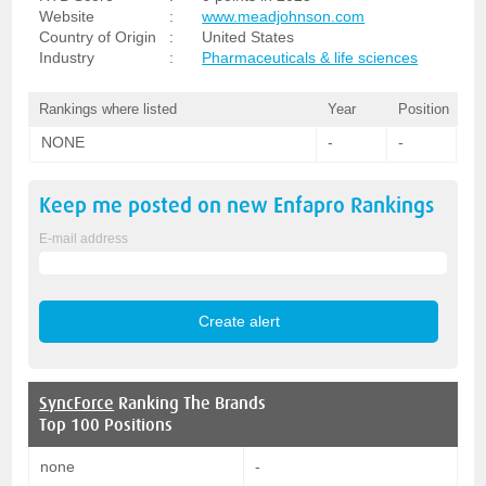
Website
:
www.meadjohnson.com
Country of Origin
:
United States
Industry
:
Pharmaceuticals & life sciences
Rankings where listed
Year
Position
NONE
-
-
Keep me posted on new
Enfapro
Rankings
E-mail address
SyncForce
Ranking The Brands
Top 100 Positions
none
-