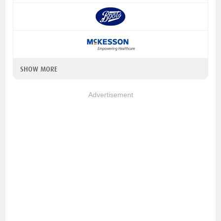
SHOW MORE
Advertisement