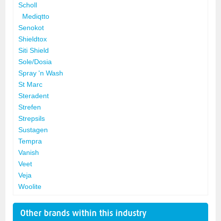
Scholl
Mediqtto
Senokot
Shieldtox
Siti Shield
Sole/Dosia
Spray 'n Wash
St Marc
Steradent
Strefen
Strepsils
Sustagen
Tempra
Vanish
Veet
Veja
Woolite
Other brands within this industry