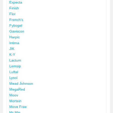
Expecta
Finish
Flor
French's
Fybogel
Gaviscon
Harpic
Intima
JIK
K-Y
Lactum
Lemsip
Luftal
Lysol
Mead Johnson
MegaRed
Moov
Mortein
Move Free
Mr Min