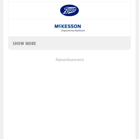
SHOW MORE
Advertisement