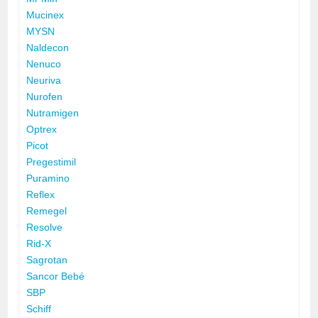
Mucinex
MYSN
Naldecon
Nenuco
Neuriva
Nurofen
Nutramigen
Optrex
Picot
Pregestimil
Puramino
Reflex
Remegel
Resolve
Rid-X
Sagrotan
Sancor Bebé
SBP
Schiff