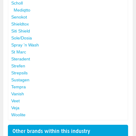
Scholl
Mediqtto
Senokot
Shieldtox
Siti Shield
Sole/Dosia
Spray 'n Wash
St Marc
Steradent
Strefen
Strepsils
Sustagen
Tempra
Vanish
Veet
Veja
Woolite
Other brands within this industry