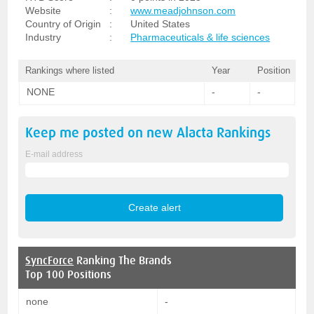
Website
:
www.meadjohnson.com
Country of Origin
:
United States
Industry
:
Pharmaceuticals & life sciences
Rankings where listed
Year
Position
NONE
-
-
Keep me posted on new
Alacta
Rankings
E-mail address
SyncForce
Ranking The Brands
Top 100 Positions
none
-