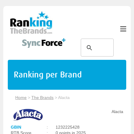
Ranking per Brand
Home
>
The Brands
>
Alacta
Alacta
GBIN
:
1232225428
RTB Score
:
0 points in 2025