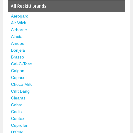
All
Reckitt
brands
Aerogard
Air Wick
Airborne
Alacta
Amopé
Bonjela
Brasso
Cal-C-Tose
Calgon
Cepacol
Choco Milk
Cillit Bang
Clearasil
Cobra
Codis
Contex
Cuprofen
D'Cold