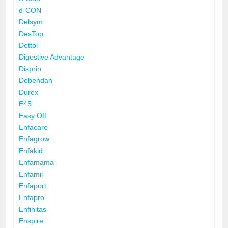
d-CON
Delsym
DesTop
Dettol
Digestive Advantage
Disprin
Dobendan
Durex
E45
Easy Off
Enfacare
Enfagrow
Enfakid
Enfamama
Enfamil
Enfaport
Enfapro
Enfinitas
Enspire