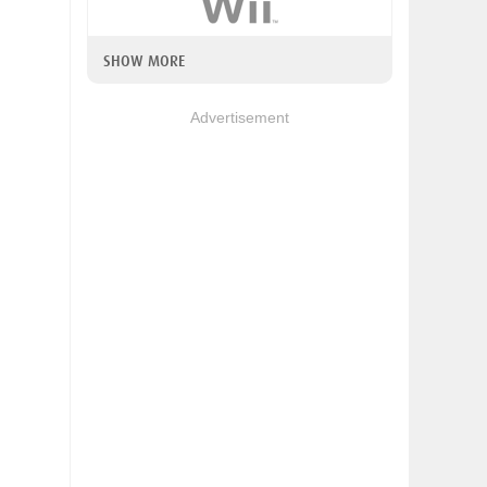
SHOW MORE
Advertisement