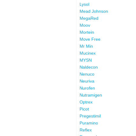
Lysol
Mead Johnson
MegaRed
Moov
Mortein
Move Free
Mr Min
Mucinex
MYSN
Naldecon
Nenuco
Neuriva
Nurofen
Nutramigen
Optrex
Picot
Pregestimil
Puramino
Reflex