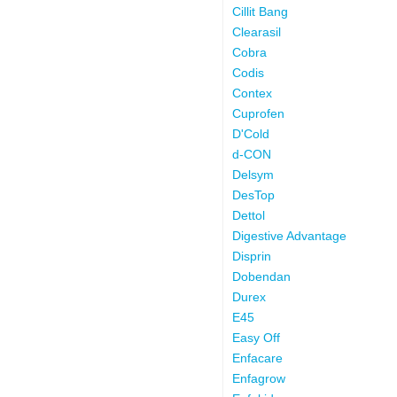
Cillit Bang
Clearasil
Cobra
Codis
Contex
Cuprofen
D'Cold
d-CON
Delsym
DesTop
Dettol
Digestive Advantage
Disprin
Dobendan
Durex
E45
Easy Off
Enfacare
Enfagrow