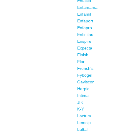
Enfakid
Enfamama
Enfamil
Enfaport
Enfapro
Enfinitas
Enspire
Expecta
Finish
Flor
French's
Fybogel
Gaviscon
Harpic
Intima
JIK
K-Y
Lactum
Lemsip
Luftal