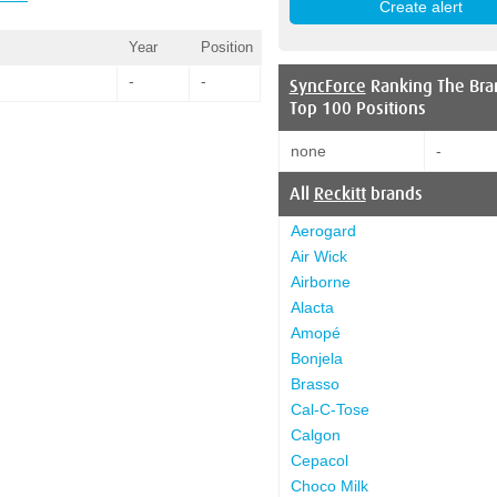
Year
Position
-
-
SyncForce
Ranking The Bra
Top 100 Positions
none
-
All
Reckitt
brands
Aerogard
Air Wick
Airborne
Alacta
Amopé
Bonjela
Brasso
Cal-C-Tose
Calgon
Cepacol
Choco Milk