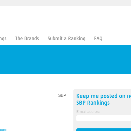
ngs
The Brands
Submit a Ranking
FAQ
Keep me posted on 
SBP
SBP
Rankings
E-mail address
nces