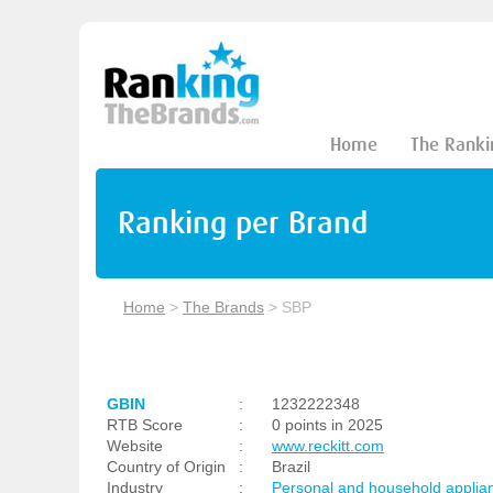
Home
The Ranki
Ranking per Brand
Home
>
The Brands
>
SBP
GBIN
:
1232222348
RTB Score
:
0 points in 2025
Website
:
www.reckitt.com
Country of Origin
:
Brazil
Industry
:
Personal and household applia