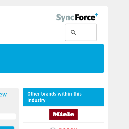
Other brands within this
new
industry