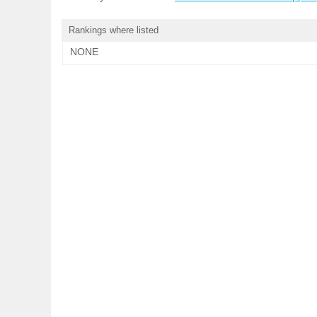
Rankings where listed
NONE