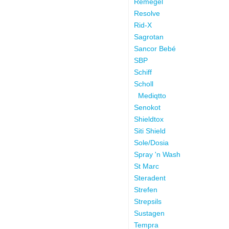
Remegel
Resolve
Rid-X
Sagrotan
Sancor Bebé
SBP
Schiff
Scholl
Mediqtto
Senokot
Shieldtox
Siti Shield
Sole/Dosia
Spray 'n Wash
St Marc
Steradent
Strefen
Strepsils
Sustagen
Tempra