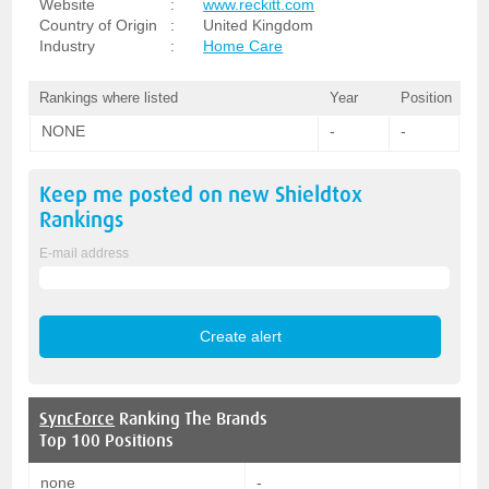
Website
:
www.reckitt.com
Country of Origin
:
United Kingdom
Industry
:
Home Care
Rankings where listed
Year
Position
NONE
-
-
Keep me posted on new
Shieldtox
Rankings
E-mail address
SyncForce
Ranking The Brands
Top 100 Positions
none
-