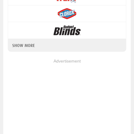
SHOW MORE
Advertisement