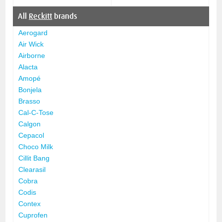
All
Reckitt
brands
Aerogard
Air Wick
Airborne
Alacta
Amopé
Bonjela
Brasso
Cal-C-Tose
Calgon
Cepacol
Choco Milk
Cillit Bang
Clearasil
Cobra
Codis
Contex
Cuprofen