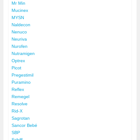
Mr Min
Mucinex
MYSN
Naldecon
Nenuco
Neuriva
Nurofen
Nutramigen
Optrex
Picot
Pregestimil
Puramino
Reflex
Remegel
Resolve
Rid-X
Sagrotan
Sancor Bebé
SBP
Schiff