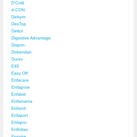
D'Cold
d-CON
Delsym
DesTop
Dettol
Digestive Advantage
Disprin
Dobendan
Durex
E45
Easy Off
Enfacare
Enfagrow
Enfakid
Enfamama
Enfamil
Enfaport
Enfapro
Enfinitas
Enspire