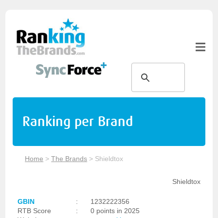
Ranking per Brand
Home
>
The Brands
>
Shieldtox
Shieldtox
GBIN
:
1232222356
RTB Score
:
0 points in 2025