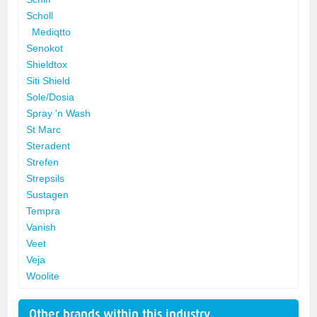
Scholl
Mediqtto
Senokot
Shieldtox
Siti Shield
Sole/Dosia
Spray 'n Wash
St Marc
Steradent
Strefen
Strepsils
Sustagen
Tempra
Vanish
Veet
Veja
Woolite
Other brands within this industry