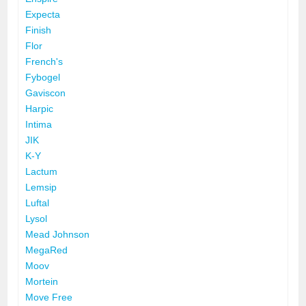
Expecta
Finish
Flor
French's
Fybogel
Gaviscon
Harpic
Intima
JIK
K-Y
Lactum
Lemsip
Luftal
Lysol
Mead Johnson
MegaRed
Moov
Mortein
Move Free