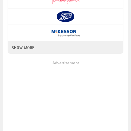
SHOW MORE
Advertisement