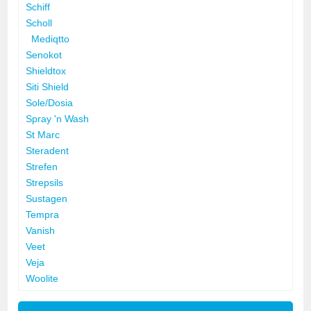
Schiff
Scholl
Mediqtto
Senokot
Shieldtox
Siti Shield
Sole/Dosia
Spray 'n Wash
St Marc
Steradent
Strefen
Strepsils
Sustagen
Tempra
Vanish
Veet
Veja
Woolite