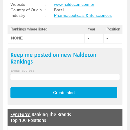
Website
:
www.naldecon.com.br
Country of Origin
:
Brazil
Industry
:
Pharmaceuticals & life sciences
Rankings where listed
Year
Position
NONE
-
-
Keep me posted on new
Naldecon
Rankings
E-mail address
SyncForce
Ranking The Brands
Top 100 Positions