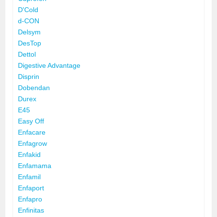
D'Cold
d-CON
Delsym
DesTop
Dettol
Digestive Advantage
Disprin
Dobendan
Durex
E45
Easy Off
Enfacare
Enfagrow
Enfakid
Enfamama
Enfamil
Enfaport
Enfapro
Enfinitas