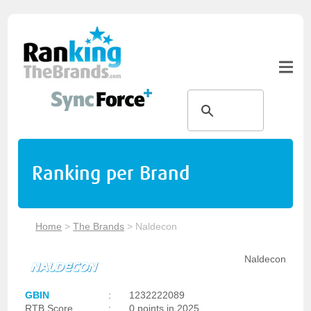
Ranking per Brand
Home
>
The Brands
>
Naldecon
Naldecon
GBIN
:
1232222089
RTB Score
:
0 points in 2025