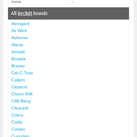
none
-
All
Reckitt
brands
Aerogard
Air Wick
Airborne
Alacta
Amopé
Bonjela
Brasso
Cal-C-Tose
Calgon
Cepacol
Choco Milk
Cillit Bang
Clearasil
Cobra
Codis
Contex
Cuprofen