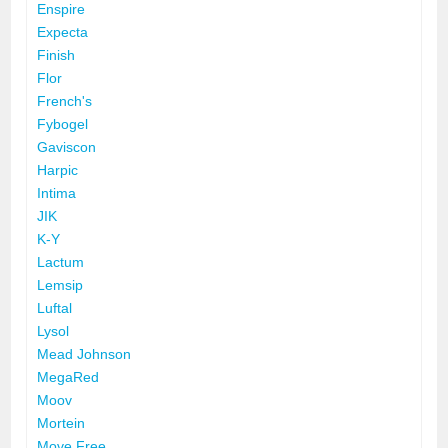
Enspire
Expecta
Finish
Flor
French's
Fybogel
Gaviscon
Harpic
Intima
JIK
K-Y
Lactum
Lemsip
Luftal
Lysol
Mead Johnson
MegaRed
Moov
Mortein
Move Free