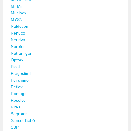
Mr Min
Mucinex
MYSN
Naldecon
Nenuco
Neuriva
Nurofen
Nutramigen
Optrex
Picot
Pregestimil
Puramino
Reflex
Remegel
Resolve
Rid-X
Sagrotan
Sancor Bebé
SBP