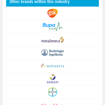
Other brands within this industry