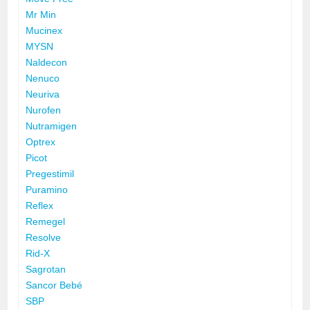
Mr Min
Mucinex
MYSN
Naldecon
Nenuco
Neuriva
Nurofen
Nutramigen
Optrex
Picot
Pregestimil
Puramino
Reflex
Remegel
Resolve
Rid-X
Sagrotan
Sancor Bebé
SBP