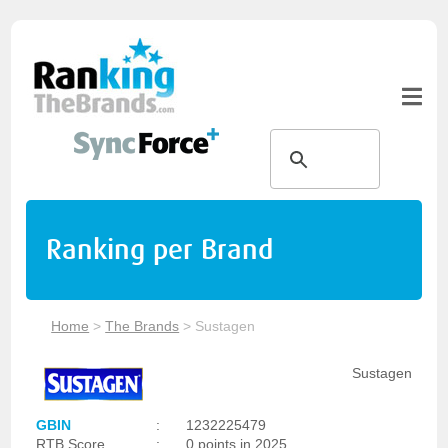
Ranking per Brand
Home
>
The Brands
>
Sustagen
Sustagen
GBIN
:
1232225479
RTB Score
:
0 points in 2025