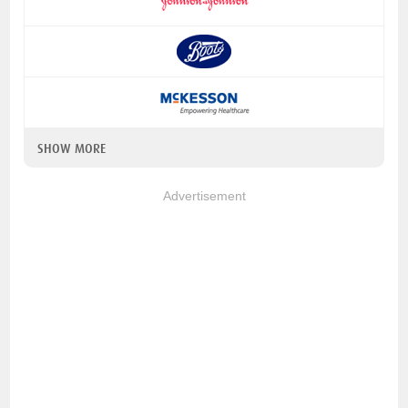
SHOW MORE
Advertisement