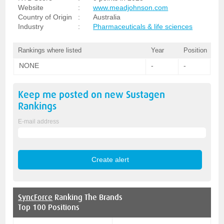
Website
:
www.meadjohnson.com
Country of Origin
:
Australia
Industry
:
Pharmaceuticals & life sciences
Rankings where listed
Year
Position
NONE
-
-
Keep me posted on new
Sustagen
Rankings
E-mail address
SyncForce
Ranking The Brands
Top 100 Positions