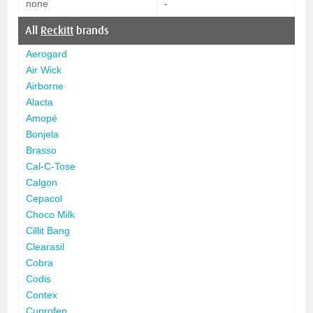
none
-
All
Reckitt
brands
Aerogard
Air Wick
Airborne
Alacta
Amopé
Bonjela
Brasso
Cal-C-Tose
Calgon
Cepacol
Choco Milk
Cillit Bang
Clearasil
Cobra
Codis
Contex
Cuprofen