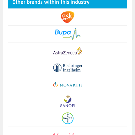
Other brands within this industry