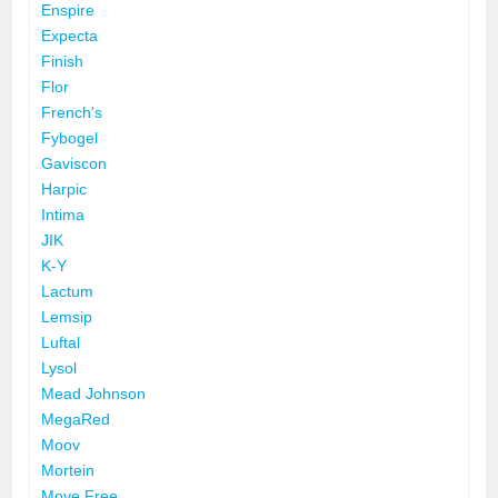
Enspire
Expecta
Finish
Flor
French's
Fybogel
Gaviscon
Harpic
Intima
JIK
K-Y
Lactum
Lemsip
Luftal
Lysol
Mead Johnson
MegaRed
Moov
Mortein
Move Free