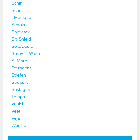
Schiff
Scholl
Mediqtto
Senokot
Shieldtox
Siti Shield
Sole/Dosia
Spray 'n Wash
St Marc
Steradent
Strefen
Strepsils
Sustagen
Tempra
Vanish
Veet
Veja
Woolite