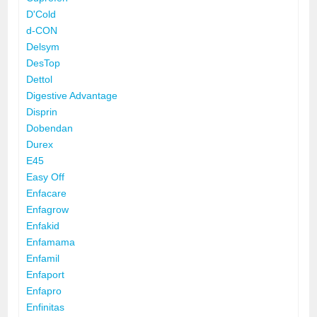
D'Cold
d-CON
Delsym
DesTop
Dettol
Digestive Advantage
Disprin
Dobendan
Durex
E45
Easy Off
Enfacare
Enfagrow
Enfakid
Enfamama
Enfamil
Enfaport
Enfapro
Enfinitas