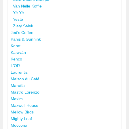
Van Nelle Koffie
Yé Yé
Yesté
Zlatý Sálek
Jed's Coffee
Kanis & Gunnink
Karat
Karaván
Kenco
L'OR
Laurentis
Maison du Café
Marcilla
Mastro Lorenzo
Maxim
Maxwell House
Mellow Birds
Mighty Leaf
Moccona