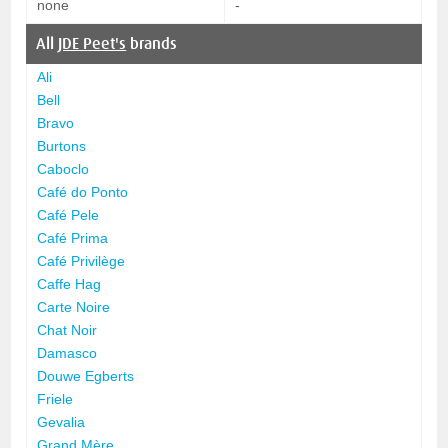
none
-
All
JDE Peet's
brands
Ali
Bell
Bravo
Burtons
Caboclo
Café do Ponto
Café Pele
Café Prima
Café Privilège
Caffe Hag
Carte Noire
Chat Noir
Damasco
Douwe Egberts
Friele
Gevalia
Grand Mère