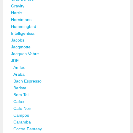
Gravity
Harris
Hornimans
Hummingbird
Intelligentsia
Jacobs
Jacqmotte
Jacques Vabre
JDE
Amfee
Araba
Bach Espresso
Barista
Bom Tai
Cafax
Café Noir
Campos
Caramba
Cocoa Fantasy