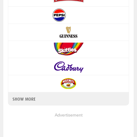
SHOW MORE
Advertisement