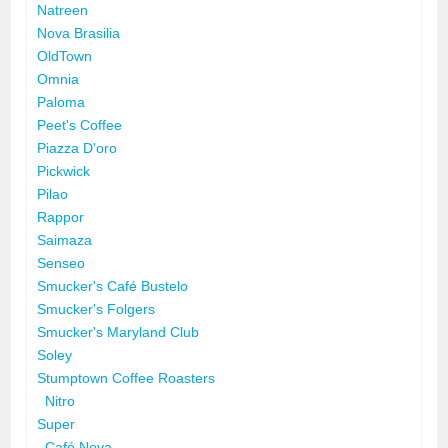
Natreen
Nova Brasilia
OldTown
Omnia
Paloma
Peet's Coffee
Piazza D'oro
Pickwick
Pilao
Rappor
Saimaza
Senseo
Smucker's Café Bustelo
Smucker's Folgers
Smucker's Maryland Club
Soley
Stumptown Coffee Roasters
Nitro
Super
Café Nova