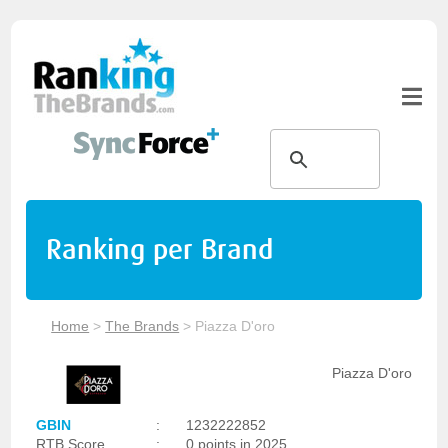
Ranking per Brand
Home
>
The Brands
>
Piazza D'oro
Piazza D'oro
GBIN
:
1232222852
RTB Score
:
0 points in 2025