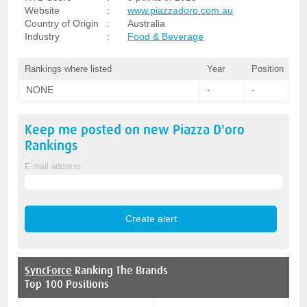
Website
:
www.piazzadoro.com.au
Country of Origin
:
Australia
Industry
:
Food & Beverage
Rankings where listed
Year
Position
NONE
-
-
Keep me posted on new
Piazza D'oro
Rankings
E-mail address
SyncForce
Ranking The Brands
Top 100 Positions