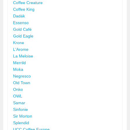
Coffee Creature
Coffee King
Dadák
Essenso
Gold Café
Gold Eagle
Krone
L'Arome
La Meloise
Merrild
Moka
Negresco
Old Town
Onko
OWL
Samar
Sinfonie
Sir Morton
Splendid
UCC Coffee Europe