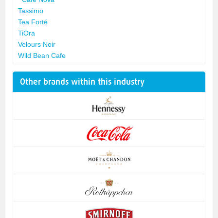
Tassimo
Tea Forté
TiOra
Velours Noir
Wild Bean Cafe
Other brands within this industry