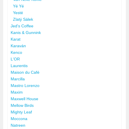
Yé Yé
Yesté
Zlatý Sálek
Jed's Coffee
Kanis & Gunnink
Karat
Karaván
Kenco
L'OR
Laurentis
Maison du Café
Marcilla
Mastro Lorenzo
Maxim
Maxwell House
Mellow Birds
Mighty Leaf
Moccona
Natreen