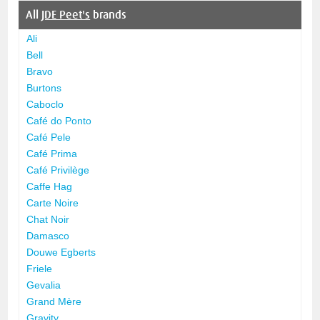
All
JDE Peet's
brands
Ali
Bell
Bravo
Burtons
Caboclo
Café do Ponto
Café Pele
Café Prima
Café Privilège
Caffe Hag
Carte Noire
Chat Noir
Damasco
Douwe Egberts
Friele
Gevalia
Grand Mère
Gravity