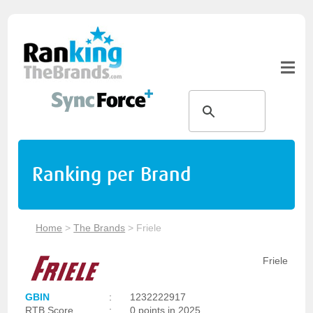
Ranking per Brand
Home
>
The Brands
>
Friele
Friele
GBIN
:
1232222917
RTB Score
:
0 points in 2025