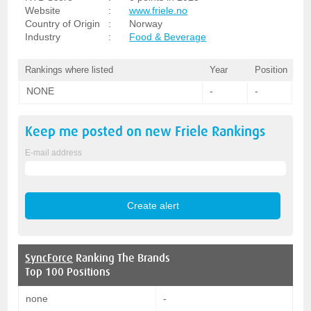
Website
:
www.friele.no
Country of Origin
:
Norway
Industry
:
Food & Beverage
Rankings where listed
Year
Position
NONE
-
-
Keep me posted on new
Friele
Rankings
E-mail address
SyncForce
Ranking The Brands
Top 100 Positions
none
-