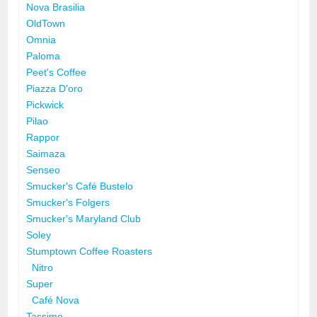
Nova Brasilia
OldTown
Omnia
Paloma
Peet's Coffee
Piazza D'oro
Pickwick
Pilao
Rappor
Saimaza
Senseo
Smucker's Café Bustelo
Smucker's Folgers
Smucker's Maryland Club
Soley
Stumptown Coffee Roasters
Nitro
Super
Café Nova
Tassimo