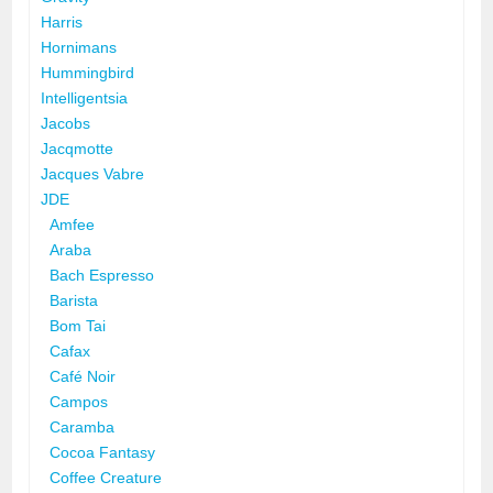
Harris
Hornimans
Hummingbird
Intelligentsia
Jacobs
Jacqmotte
Jacques Vabre
JDE
Amfee
Araba
Bach Espresso
Barista
Bom Tai
Cafax
Café Noir
Campos
Caramba
Cocoa Fantasy
Coffee Creature