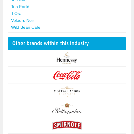
Tea Forté
TiOra
Velours Noir
Wild Bean Cafe
Other brands within this industry