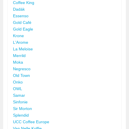
Coffee King
Dadák
Essenso
Gold Café
Gold Eagle
Krone
L'Arome
La Meloise
Merrild
Moka
Negresco
Old Town
Onko
OWL
Samar
Sinfonie
Sir Morton
Splendid
UCC Coffee Europe
Van Nelle Koffie