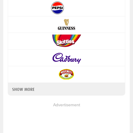
SHOW MORE
Advertisement