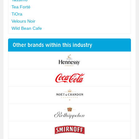
Tea Forté
TiOra
Velours Noir
Wild Bean Cafe
Other brands within this industry