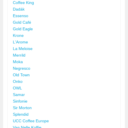
Coffee King
Dadák
Essenso
Gold Café
Gold Eagle
Krone
L'Arome
La Meloise
Merrild
Moka
Negresco
Old Town
Onko
OWL
Samar
Sinfonie
Sir Morton
Splendid
UCC Coffee Europe
Van Nelle Koffie