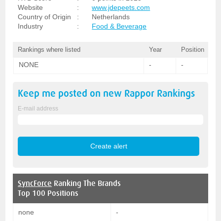
Website
:
www.jdepeets.com
Country of Origin
:
Netherlands
Industry
:
Food & Beverage
Rankings where listed
Year
Position
NONE
-
-
Keep me posted on new
Rappor
Rankings
E-mail address
SyncForce
Ranking The Brands
Top 100 Positions
none
-