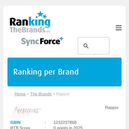
Ranking per Brand
Home
>
The Brands
>
Rappor
Rappor
GBIN
:
1232237868
RTB Score
:
0 points in 2025