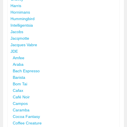
Harris
Hornimans
Hummingbird
Intelligentsia
Jacobs
Jacqmotte
Jacques Vabre
JDE
Amfee
Araba
Bach Espresso
Barista
Bom Tai
Cafax
Café Noir
Campos
Caramba
Cocoa Fantasy
Coffee Creature