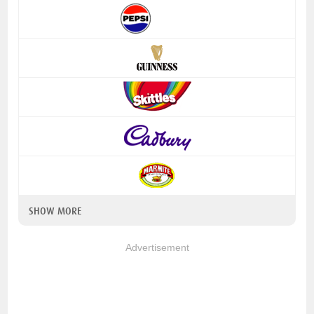
SHOW MORE
Advertisement