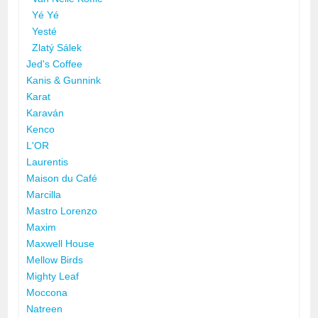
Yé Yé
Yesté
Zlatý Sálek
Jed's Coffee
Kanis & Gunnink
Karat
Karaván
Kenco
L'OR
Laurentis
Maison du Café
Marcilla
Mastro Lorenzo
Maxim
Maxwell House
Mellow Birds
Mighty Leaf
Moccona
Natreen