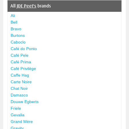
All
JDE Peet's
brands
Ali
Bell
Bravo
Burtons
Caboclo
Café do Ponto
Café Pele
Café Prima
Café Privilège
Caffe Hag
Carte Noire
Chat Noir
Damasco
Douwe Egberts
Friele
Gevalia
Grand Mère
Gravity