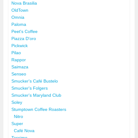
Nova Brasilia
OldTown
Omnia
Paloma
Peet's Coffee
Piazza D'oro
Pickwick
Pilao
Rappor
Saimaza
Senseo
Smucker's Café Bustelo
Smucker's Folgers
Smucker's Maryland Club
Soley
Stumptown Coffee Roasters
Nitro
Super
Café Nova
Tassimo