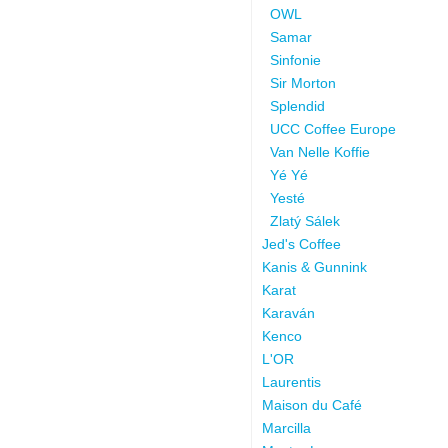
OWL
Samar
Sinfonie
Sir Morton
Splendid
UCC Coffee Europe
Van Nelle Koffie
Yé Yé
Yesté
Zlatý Sálek
Jed's Coffee
Kanis & Gunnink
Karat
Karaván
Kenco
L'OR
Laurentis
Maison du Café
Marcilla