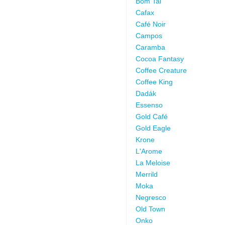
Bom Tai
Cafax
Café Noir
Campos
Caramba
Cocoa Fantasy
Coffee Creature
Coffee King
Dadák
Essenso
Gold Café
Gold Eagle
Krone
L'Arome
La Meloise
Merrild
Moka
Negresco
Old Town
Onko