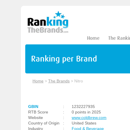
Home
The Ranki
Ranking per Brand
Home
>
The Brands
>
Nitro
GBIN
:
1232227935
RTB Score
:
0 points in 2025
Website
:
www.coldbrew.com
Country of Origin
:
United States
Industry
:
Food & Beverage