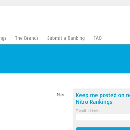
ngs
The Brands
Submit a Ranking
FAQ
Keep me posted on 
Nitro
Nitro
Rankings
E-mail address