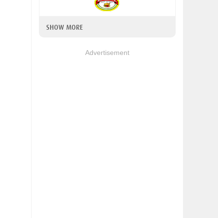
SHOW MORE
Advertisement