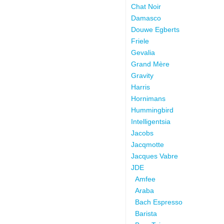
Chat Noir
Damasco
Douwe Egberts
Friele
Gevalia
Grand Mère
Gravity
Harris
Hornimans
Hummingbird
Intelligentsia
Jacobs
Jacqmotte
Jacques Vabre
JDE
Amfee
Araba
Bach Espresso
Barista