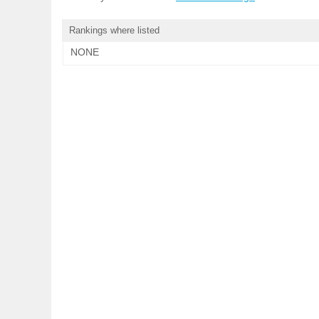
Rankings where listed
NONE