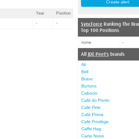
Year
Position
-
-
SyncForce
Ranking The Bra
Top 100 Positions
none
-
All
JDE Peet's
brands
Ali
Bell
Bravo
Burtons
Caboclo
Café do Ponto
Café Pele
Café Prima
Café Privilège
Caffe Hag
Carte Noire