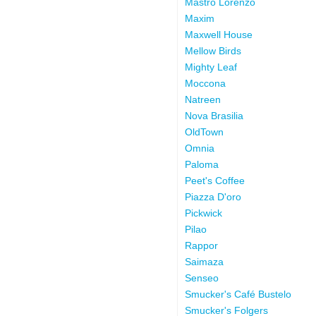
Mastro Lorenzo
Maxim
Maxwell House
Mellow Birds
Mighty Leaf
Moccona
Natreen
Nova Brasilia
OldTown
Omnia
Paloma
Peet's Coffee
Piazza D'oro
Pickwick
Pilao
Rappor
Saimaza
Senseo
Smucker's Café Bustelo
Smucker's Folgers