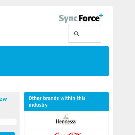
Other brands within this
new
industry