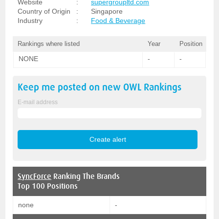
Website
:
supergroupltd.com
Country of Origin
:
Singapore
Industry
:
Food & Beverage
Rankings where listed
Year
Position
NONE
-
-
Keep me posted on new
OWL
Rankings
E-mail address
SyncForce
Ranking The Brands
Top 100 Positions
none
-