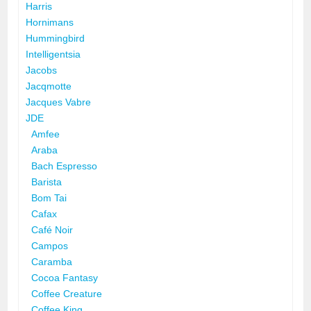
Harris
Hornimans
Hummingbird
Intelligentsia
Jacobs
Jacqmotte
Jacques Vabre
JDE
Amfee
Araba
Bach Espresso
Barista
Bom Tai
Cafax
Café Noir
Campos
Caramba
Cocoa Fantasy
Coffee Creature
Coffee King