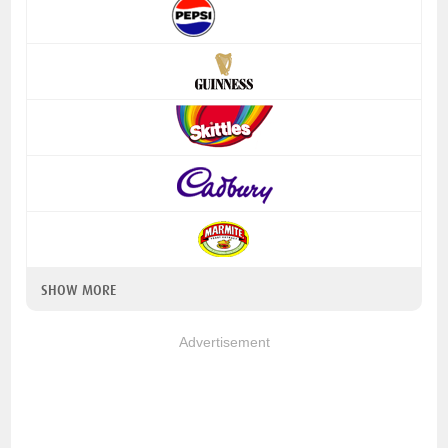
SHOW MORE
Advertisement