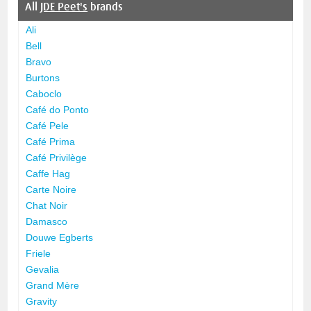
All
JDE Peet's
brands
Ali
Bell
Bravo
Burtons
Caboclo
Café do Ponto
Café Pele
Café Prima
Café Privilège
Caffe Hag
Carte Noire
Chat Noir
Damasco
Douwe Egberts
Friele
Gevalia
Grand Mère
Gravity