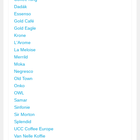
Dadák
Essenso
Gold Café
Gold Eagle
Krone
L'Arome
La Meloise
Merrild
Moka
Negresco
Old Town
Onko
OWL
Samar
Sinfonie
Sir Morton
Splendid
UCC Coffee Europe
Van Nelle Koffie