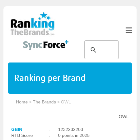
Ranking per Brand
Home
>
The Brands
>
OWL
OWL
GBIN
:
1232232203
RTB Score
:
0 points in 2025