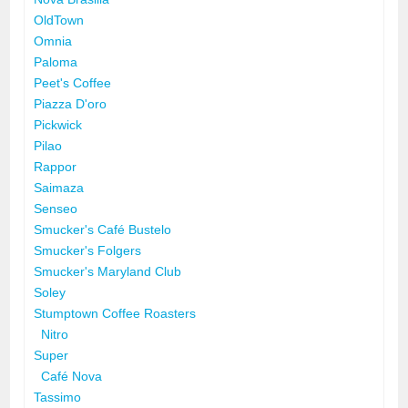
OldTown
Omnia
Paloma
Peet's Coffee
Piazza D'oro
Pickwick
Pilao
Rappor
Saimaza
Senseo
Smucker's Café Bustelo
Smucker's Folgers
Smucker's Maryland Club
Soley
Stumptown Coffee Roasters
Nitro
Super
Café Nova
Tassimo