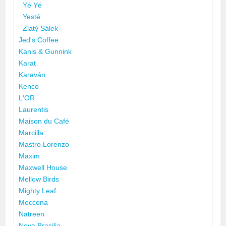
Yé Yé
Yesté
Zlatý Sálek
Jed's Coffee
Kanis & Gunnink
Karat
Karaván
Kenco
L'OR
Laurentis
Maison du Café
Marcilla
Mastro Lorenzo
Maxim
Maxwell House
Mellow Birds
Mighty Leaf
Moccona
Natreen
Nova Brasilia