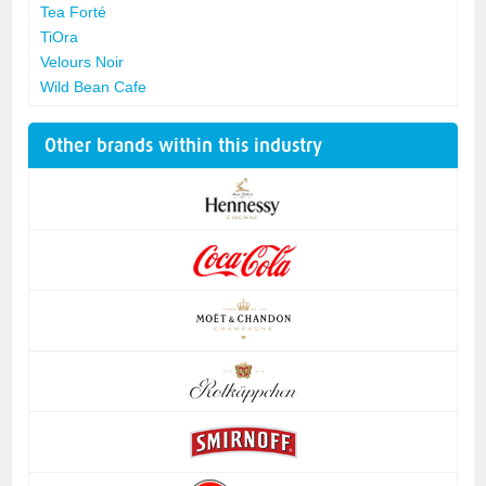
Tea Forté
TiOra
Velours Noir
Wild Bean Cafe
Other brands within this industry