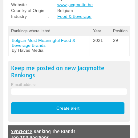
Website
:
www.jacqmotte.be
Country of Origin
:
Belgium
Industry
:
Food & Beverage
Rankings where listed
Year
Position
Belgian Most Meaningful Food &
2021
29
Beverage Brands
By Havas Media
Keep me posted on new
Jacqmotte
Rankings
E-mail address
SyncForce
Ranking The Brands
Top 100 Positions