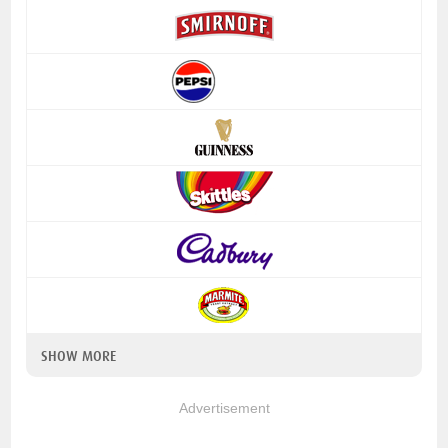
SHOW MORE
Advertisement