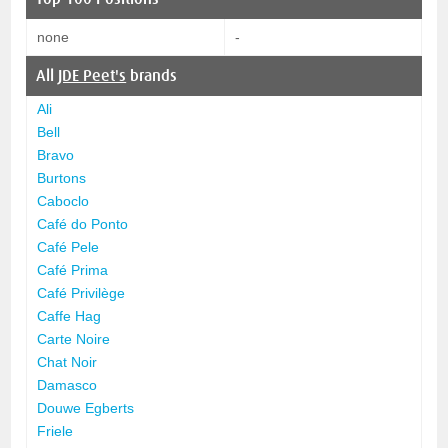
none
-
All
JDE Peet's
brands
Ali
Bell
Bravo
Burtons
Caboclo
Café do Ponto
Café Pele
Café Prima
Café Privilège
Caffe Hag
Carte Noire
Chat Noir
Damasco
Douwe Egberts
Friele