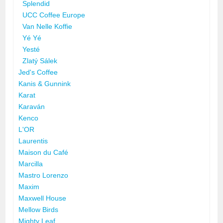
Splendid
UCC Coffee Europe
Van Nelle Koffie
Yé Yé
Yesté
Zlatý Sálek
Jed's Coffee
Kanis & Gunnink
Karat
Karaván
Kenco
L'OR
Laurentis
Maison du Café
Marcilla
Mastro Lorenzo
Maxim
Maxwell House
Mellow Birds
Mighty Leaf