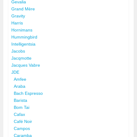
Gevalia
Grand Mère
Gravity
Harris
Hornimans
Hummingbird
Intelligentsia
Jacobs
Jacqmotte
Jacques Vabre
JDE
Amfee
Araba
Bach Espresso
Barista
Bom Tai
Cafax
Café Noir
Campos
Caramba