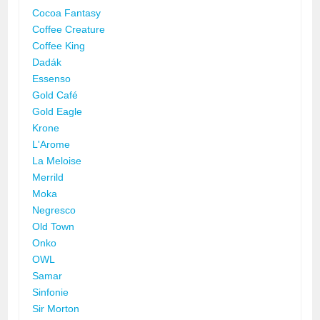
Cocoa Fantasy
Coffee Creature
Coffee King
Dadák
Essenso
Gold Café
Gold Eagle
Krone
L'Arome
La Meloise
Merrild
Moka
Negresco
Old Town
Onko
OWL
Samar
Sinfonie
Sir Morton