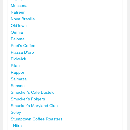
Moccona
Natreen
Nova Brasilia
OldTown
Omnia
Paloma
Peet's Coffee
Piazza D'oro
Pickwick
Pilao
Rappor
Saimaza
Senseo
Smucker's Café Bustelo
Smucker's Folgers
Smucker's Maryland Club
Soley
Stumptown Coffee Roasters
Nitro