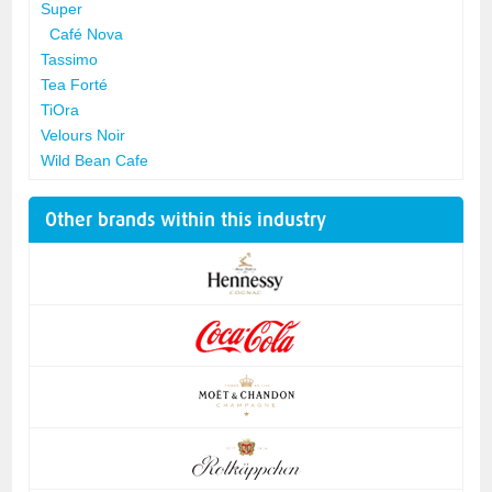
Super
Café Nova
Tassimo
Tea Forté
TiOra
Velours Noir
Wild Bean Cafe
Other brands within this industry