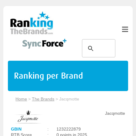
Ranking per Brand
Home
>
The Brands
>
Jacqmotte
Jacqmotte
GBIN
:
1232222879
RTB Score
:
0 points in 2025