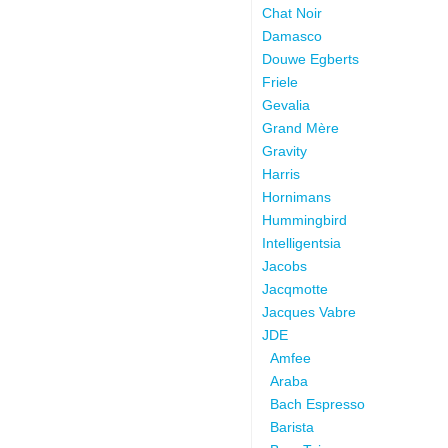
Chat Noir
Damasco
Douwe Egberts
Friele
Gevalia
Grand Mère
Gravity
Harris
Hornimans
Hummingbird
Intelligentsia
Jacobs
Jacqmotte
Jacques Vabre
JDE
Amfee
Araba
Bach Espresso
Barista