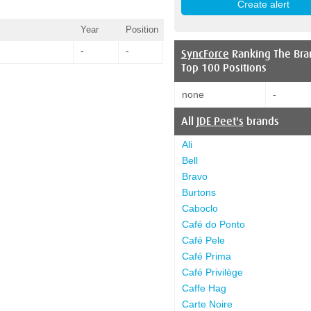
Year
Position
-
-
SyncForce
Ranking The Bra
Top 100 Positions
none
-
All
JDE Peet's
brands
Ali
Bell
Bravo
Burtons
Caboclo
Café do Ponto
Café Pele
Café Prima
Café Privilège
Caffe Hag
Carte Noire