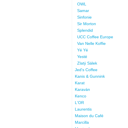
OWL
Samar
Sinfonie
Sir Morton
Splendid
UCC Coffee Europe
Van Nelle Koffie
Yé Yé
Yesté
Zlatý Sálek
Jed's Coffee
Kanis & Gunnink
Karat
Karaván
Kenco
L'OR
Laurentis
Maison du Café
Marcilla