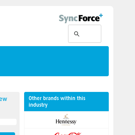
Other brands within this
new
industry