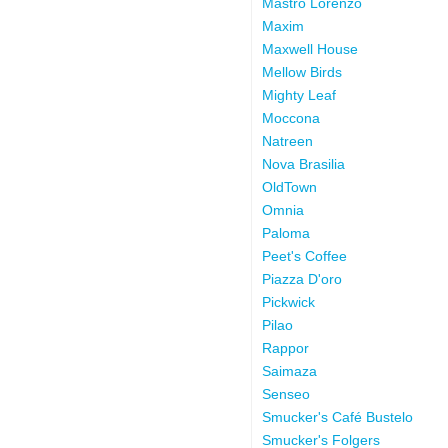
Mastro Lorenzo
Maxim
Maxwell House
Mellow Birds
Mighty Leaf
Moccona
Natreen
Nova Brasilia
OldTown
Omnia
Paloma
Peet's Coffee
Piazza D'oro
Pickwick
Pilao
Rappor
Saimaza
Senseo
Smucker's Café Bustelo
Smucker's Folgers