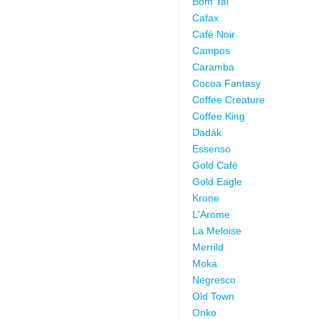
Bom Tai
Cafax
Café Noir
Campos
Caramba
Cocoa Fantasy
Coffee Creature
Coffee King
Dadák
Essenso
Gold Café
Gold Eagle
Krone
L'Arome
La Meloise
Merrild
Moka
Negresco
Old Town
Onko