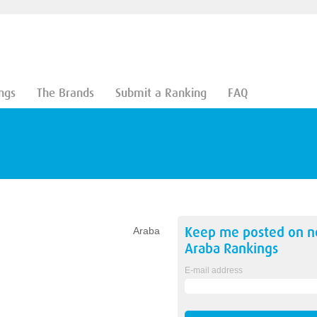
ngs
The Brands
Submit a Ranking
FAQ
Keep me posted on 
Araba
Araba
Rankings
E-mail address