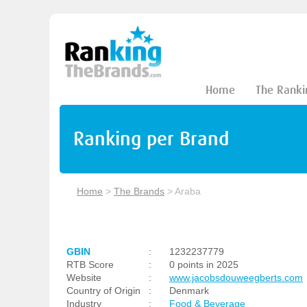
Home
The Ranki
Ranking per Brand
Home
>
The Brands
>
Araba
GBIN
:
1232237779
RTB Score
:
0 points in 2025
Website
:
www.jacobsdouweegberts.com
Country of Origin
:
Denmark
Industry
:
Food & Beverage