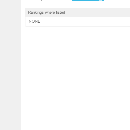
Rankings where listed
NONE