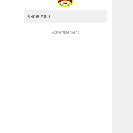
SHOW MORE
Advertisement