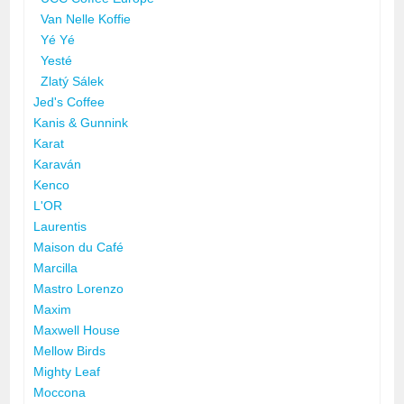
Van Nelle Koffie
Yé Yé
Yesté
Zlatý Sálek
Jed's Coffee
Kanis & Gunnink
Karat
Karaván
Kenco
L'OR
Laurentis
Maison du Café
Marcilla
Mastro Lorenzo
Maxim
Maxwell House
Mellow Birds
Mighty Leaf
Moccona