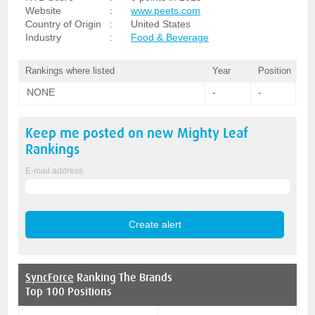
Website
:
www.peets.com
Country of Origin
:
United States
Industry
:
Food & Beverage
Rankings where listed
Year
Position
NONE
-
-
Keep me posted on new
Mighty Leaf
Rankings
E-mail address
SyncForce
Ranking The Brands
Top 100 Positions