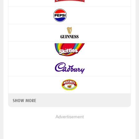
SHOW MORE
Advertisement