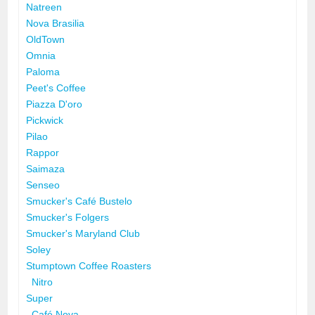
Natreen
Nova Brasilia
OldTown
Omnia
Paloma
Peet's Coffee
Piazza D'oro
Pickwick
Pilao
Rappor
Saimaza
Senseo
Smucker's Café Bustelo
Smucker's Folgers
Smucker's Maryland Club
Soley
Stumptown Coffee Roasters
Nitro
Super
Café Nova