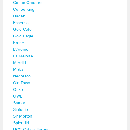
Coffee Creature
Coffee King
Dadák
Essenso
Gold Café
Gold Eagle
Krone
L'Arome
La Meloise
Merrild
Moka
Negresco
Old Town
Onko
OWL
Samar
Sinfonie
Sir Morton
Splendid
UCC Coffee Europe