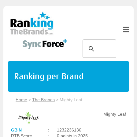
Ranking per Brand
Home
>
The Brands
>
Mighty Leaf
Mighty Leaf
GBIN
:
1232236136
RTB Score
:
0 points in 2025