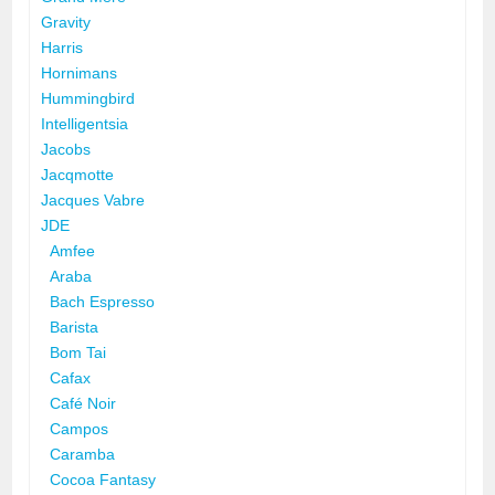
Gravity
Harris
Hornimans
Hummingbird
Intelligentsia
Jacobs
Jacqmotte
Jacques Vabre
JDE
Amfee
Araba
Bach Espresso
Barista
Bom Tai
Cafax
Café Noir
Campos
Caramba
Cocoa Fantasy