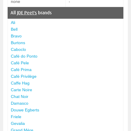
none
-
All
JDE Peet's
brands
Ali
Bell
Bravo
Burtons
Caboclo
Café do Ponto
Café Pele
Café Prima
Café Privilège
Caffe Hag
Carte Noire
Chat Noir
Damasco
Douwe Egberts
Friele
Gevalia
Grand Mère