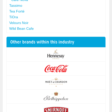
Tassimo
Tea Forté
TiOra
Velours Noir
Wild Bean Cafe
Other brands within this industry