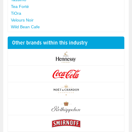
Tea Forté
TiOra
Velours Noir
Wild Bean Cafe
Other brands within this industry