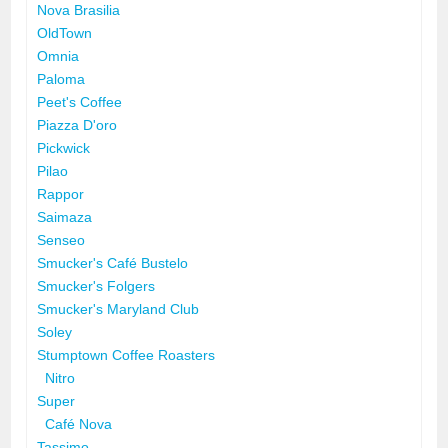
Nova Brasilia
OldTown
Omnia
Paloma
Peet's Coffee
Piazza D'oro
Pickwick
Pilao
Rappor
Saimaza
Senseo
Smucker's Café Bustelo
Smucker's Folgers
Smucker's Maryland Club
Soley
Stumptown Coffee Roasters
Nitro
Super
Café Nova
Tassimo