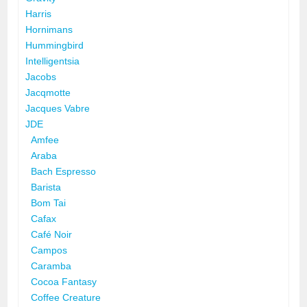
Harris
Hornimans
Hummingbird
Intelligentsia
Jacobs
Jacqmotte
Jacques Vabre
JDE
Amfee
Araba
Bach Espresso
Barista
Bom Tai
Cafax
Café Noir
Campos
Caramba
Cocoa Fantasy
Coffee Creature