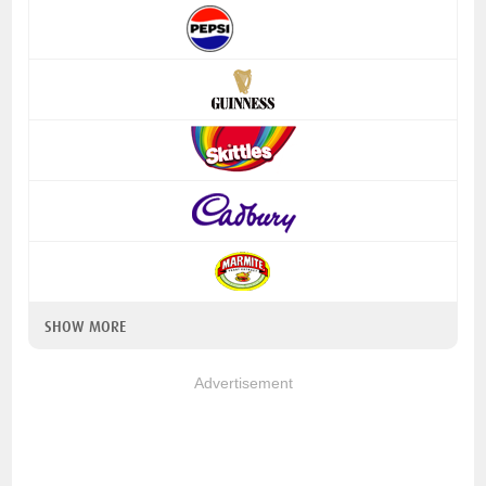
SHOW MORE
Advertisement