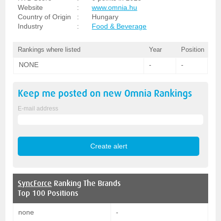
Website
:
www.omnia.hu
Country of Origin
:
Hungary
Industry
:
Food & Beverage
Rankings where listed
Year
Position
NONE
-
-
Keep me posted on new
Omnia
Rankings
E-mail address
SyncForce
Ranking The Brands
Top 100 Positions
none
-