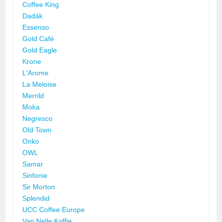
Coffee King
Dadák
Essenso
Gold Café
Gold Eagle
Krone
L'Arome
La Meloise
Merrild
Moka
Negresco
Old Town
Onko
OWL
Samar
Sinfonie
Sir Morton
Splendid
UCC Coffee Europe
Van Nelle Koffie