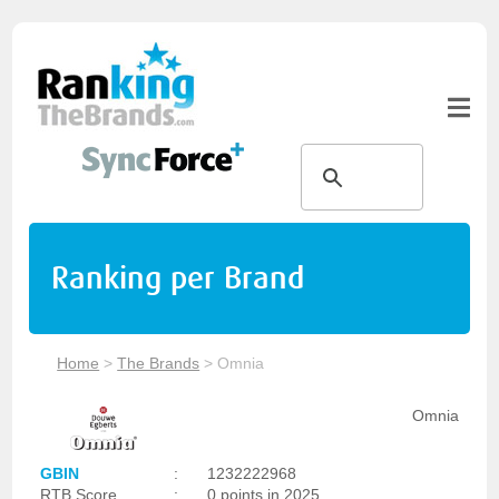
Ranking per Brand
Home
>
The Brands
>
Omnia
Omnia
GBIN
:
1232222968
RTB Score
:
0 points in 2025