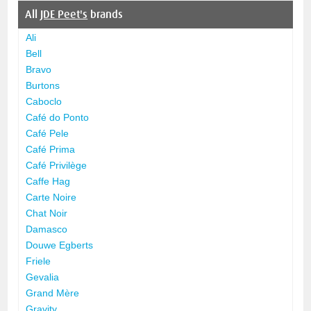
All
JDE Peet's
brands
Ali
Bell
Bravo
Burtons
Caboclo
Café do Ponto
Café Pele
Café Prima
Café Privilège
Caffe Hag
Carte Noire
Chat Noir
Damasco
Douwe Egberts
Friele
Gevalia
Grand Mère
Gravity