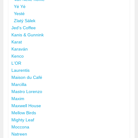
Yé Yé
Yesté
Zlatý Sálek
Jed's Coffee
Kanis & Gunnink
Karat
Karaván
Kenco
L'OR
Laurentis
Maison du Café
Marcilla
Mastro Lorenzo
Maxim
Maxwell House
Mellow Birds
Mighty Leaf
Moccona
Natreen