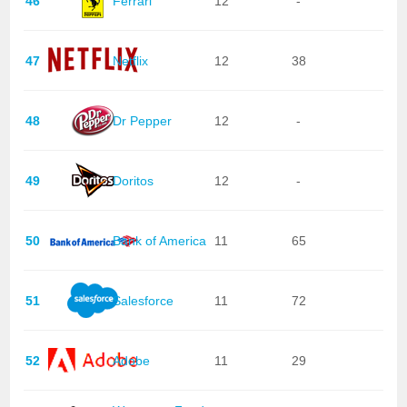
46
Ferrari
12
-
47
Netflix
12
38
48
Dr Pepper
12
-
49
Doritos
12
-
50
Bank of America
11
65
51
Salesforce
11
72
52
Adobe
11
29