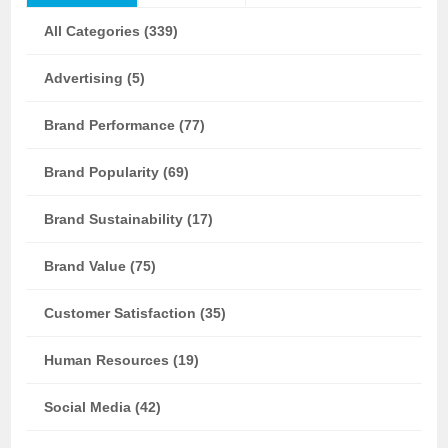
All Categories (339)
Advertising (5)
Brand Performance (77)
Brand Popularity (69)
Brand Sustainability (17)
Brand Value (75)
Customer Satisfaction (35)
Human Resources (19)
Social Media (42)