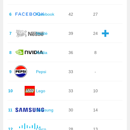
6
Facebook
42
27
7
Nestlé
39
24
8
Nvidia
36
8
9
Pepsi
33
-
10
Lego
33
10
11
Samsung
30
14
12
Cisco
28
13