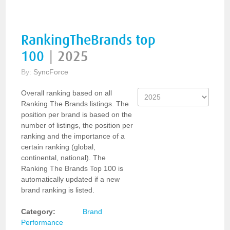
RankingTheBrands top
100
|
2025
By:
SyncForce
Overall ranking based on all
Ranking The Brands listings. The
position per brand is based on the
number of listings, the position per
ranking and the importance of a
certain ranking (global,
continental, national). The
Ranking The Brands Top 100 is
automatically updated if a new
brand ranking is listed.
Category:
Brand
Performance