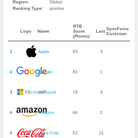
Region:
Global
Ranking Type:
positive
RTB
SyncForce
Logo
Name
Score
Last
Customer
(Points)
1
Apple
93
3
2
Google
81
1
3
Microsoft
78
4
4
Amazon
66
2
5
Coca-Cola
51
21