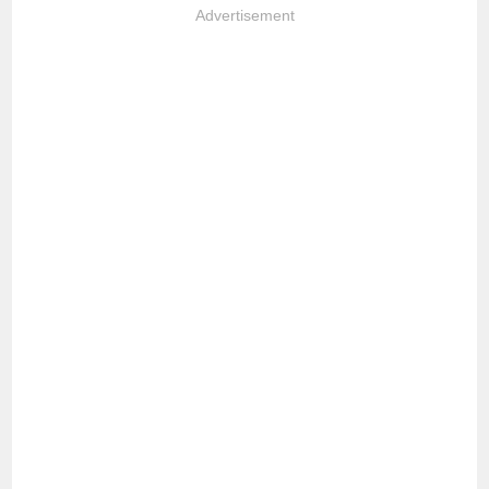
Advertisement