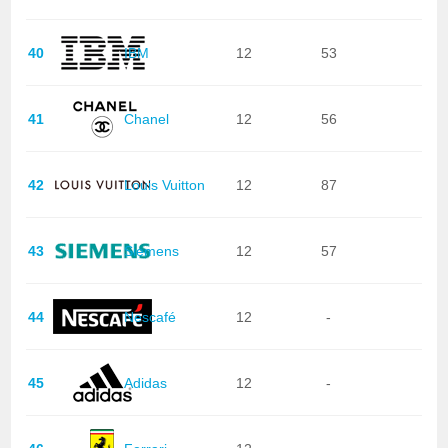
40
IBM
12
53
41
Chanel
12
56
42
Louis Vuitton
12
87
43
Siemens
12
57
44
Nescafé
12
-
45
Adidas
12
-