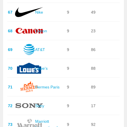
67
Nike
9
49
68
Canon
9
23
69
AT&T
9
86
70
Lowe's
9
88
71
Hermes Paris
9
89
72
Sony
9
17
Marriott
73
9
92