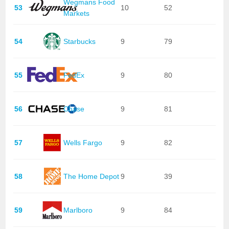
Wegmans Food
53
10
52
Markets
54
Starbucks
9
79
55
FedEx
9
80
56
Chase
9
81
57
Wells Fargo
9
82
58
The Home Depot
9
39
59
Marlboro
9
84