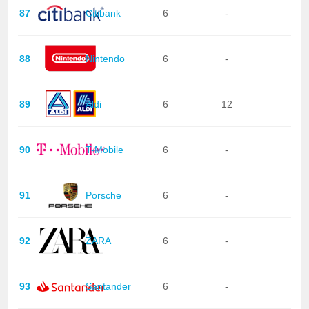
87
Citibank
6
-
88
Nintendo
6
-
89
Aldi
6
12
90
T-Mobile
6
-
91
Porsche
6
-
92
ZARA
6
-
93
Santander
6
-