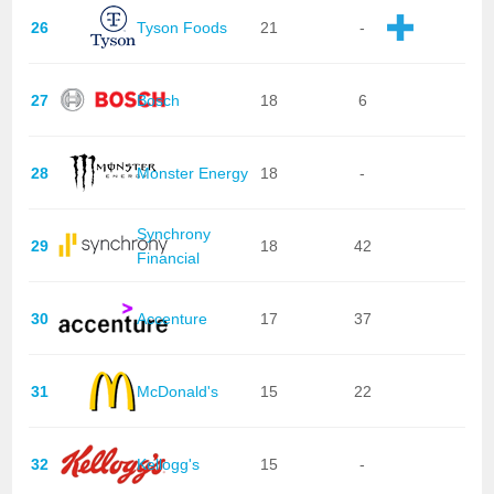
26
Tyson Foods
21
-
27
Bosch
18
6
28
Monster Energy
18
-
Synchrony
29
18
42
Financial
30
Accenture
17
37
31
McDonald's
15
22
32
Kellogg's
15
-