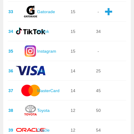
33
Gatorade
15
-
34
TikTok
15
34
35
Instagram
15
-
36
Visa
14
25
37
MasterCard
14
45
38
Toyota
12
50
39
Oracle
12
54