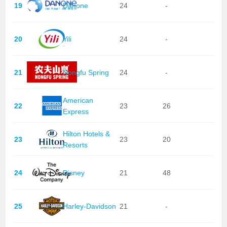
19
Danone
24
-
20
Yili
24
-
21
Nongfu Spring
24
-
American
22
23
26
Express
Hilton Hotels &
23
23
20
Resorts
24
Disney
21
48
25
Harley-Davidson
21
-