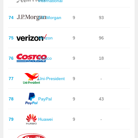
International
74
J.P. Morgan
9
93
75
Verizon
9
96
76
Costco
9
18
77
Uni-President
9
-
78
PayPal
9
43
79
Huawei
9
-