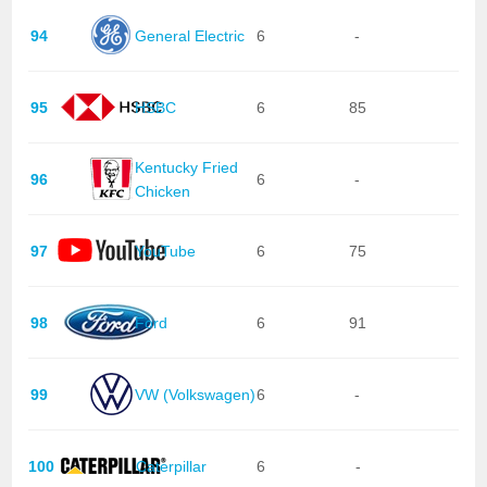
94
General Electric
6
-
95
HSBC
6
85
Kentucky Fried
96
6
-
Chicken
97
YouTube
6
75
98
Ford
6
91
99
VW (Volkswagen)
6
-
100
Caterpillar
6
-