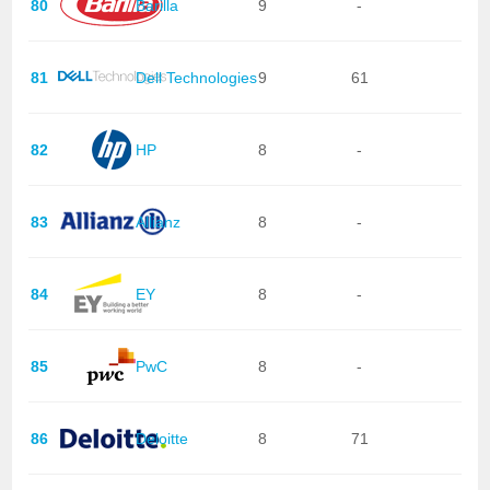
80
Barilla
9
-
81
Dell Technologies
9
61
82
HP
8
-
83
Allianz
8
-
84
EY
8
-
85
PwC
8
-
86
Deloitte
8
71