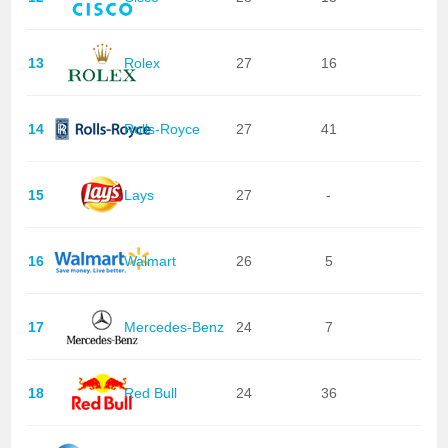
13
Rolex
27
16
14
Rolls-Royce
27
41
15
Lays
27
-
16
Walmart
26
5
17
Mercedes-Benz
24
7
18
Red Bull
24
36