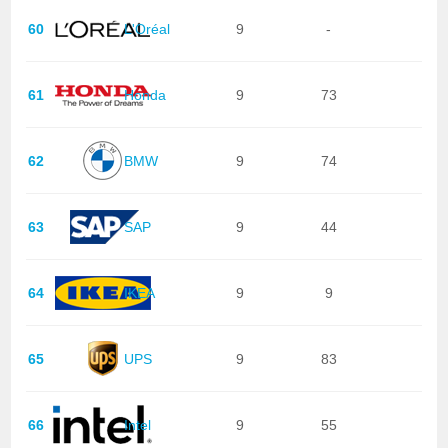
60
L'Oréal
9
-
61
Honda
9
73
62
BMW
9
74
63
SAP
9
44
64
IKEA
9
9
65
UPS
9
83
66
Intel
9
55