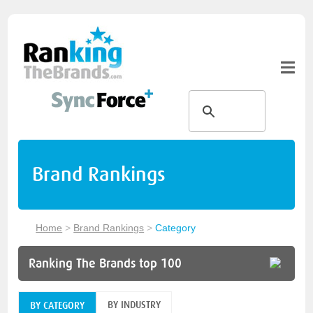
Brand Rankings
Home
>
Brand Rankings
>
Category
Ranking The Brands top 100
BY INDUSTRY
BY CATEGORY