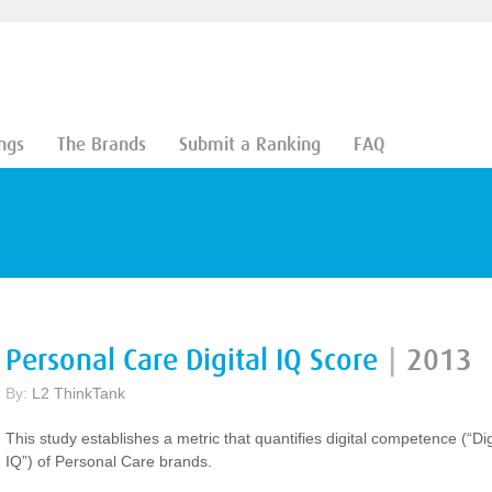
ngs
The Brands
Submit a Ranking
FAQ
Personal Care Digital IQ Score
|
2013
By:
L2 ThinkTank
This study establishes a metric that quantifies digital competence (“Dig
IQ”) of Personal Care brands.