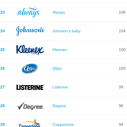
23
Always
106
24
Johnson's baby
104
25
Kleenex
100
26
Qtips
100
27
Listerine
99
28
Degree
96
29
Coppertone
94