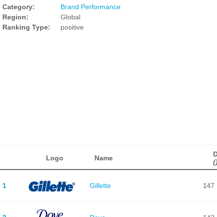
Category:
Brand Performance
Region:
Global
Ranking Type:
positive
D
Logo
Name
(
1
Gillette
147