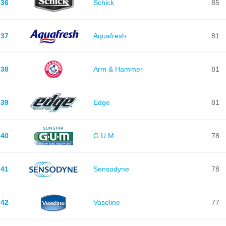
36
Schick
85
37
Aquafresh
81
38
Arm & Hammer
81
39
Edge
81
40
G.U.M.
78
41
Sensodyne
78
42
Vaseline
77