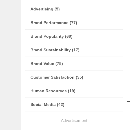
Advertising (5)
Brand Performance (77)
Brand Popularity (69)
Brand Sustainability (17)
Brand Value (75)
Customer Satisfaction (35)
Human Resources (19)
Social Media (42)
Advertisement