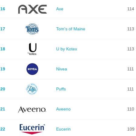
16
Axe
114
17
Tom's of Maine
113
18
U by Kotex
113
19
Nivea
111
20
Puffs
111
21
Aveeno
110
22
Eucerin
109