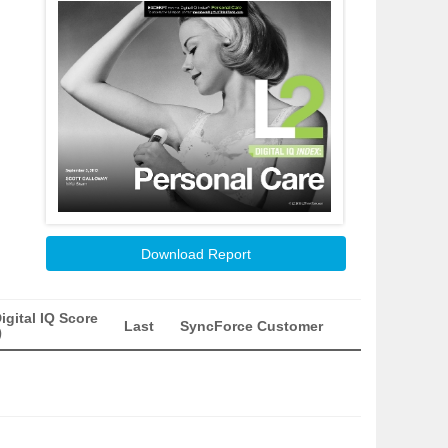
Download Report
igital IQ Score
Last
SyncForce Customer
)