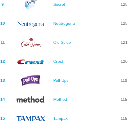
9
Secret
128
10
Neutrogena
125
11
Old Spice
121
12
Crest
120
13
Pull-Ups
119
14
Method
115
15
Tampax
115