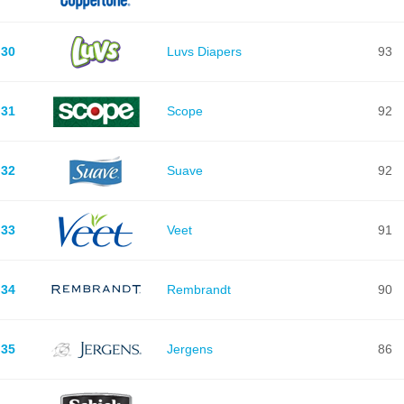
30
Luvs Diapers
93
31
Scope
92
32
Suave
92
33
Veet
91
34
Rembrandt
90
35
Jergens
86