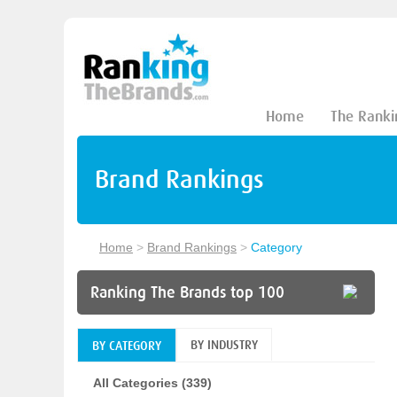
Home
The Ranki
Brand Rankings
Home
>
Brand Rankings
>
Category
Ranking The Brands top 100
BY INDUSTRY
BY CATEGORY
All Categories (339)