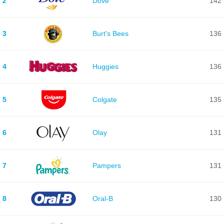
2
Dove
142
3
Burt's Bees
136
4
Huggies
136
5
Colgate
135
6
Olay
131
7
Pampers
131
8
Oral-B
130