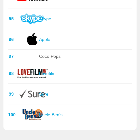
95
Skype
96
Apple
97
Coco Pops
98
Lovefilm
99
Sure
100
Uncle Ben's