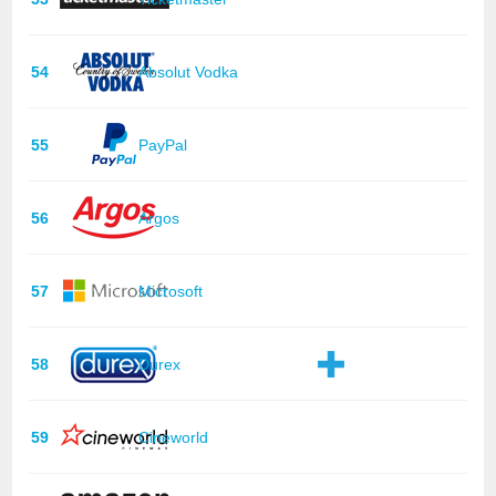
54
Absolut Vodka
55
PayPal
56
Argos
57
Microsoft
58
Durex
59
Cineworld