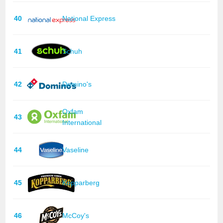
40
National Express
41
Schuh
42
Domino's
Oxfam
43
International
44
Vaseline
45
Kopparberg
46
McCoy's