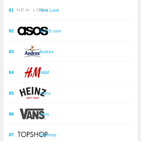
81
New Look
82
ASOS.com
83
Andrex
84
H&M
85
Heinz
86
Vans
87
Topshop