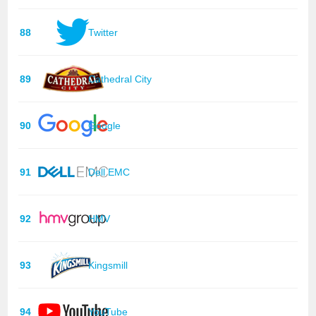
88
Twitter
89
Cathedral City
90
Google
91
Dell EMC
92
HMV
93
Kingsmill
94
YouTube