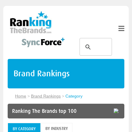
Brand Rankings
Home
>
Brand Rankings
>
Category
Ranking The Brands top 100
BY INDUSTRY
BY CATEGORY