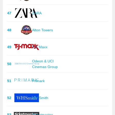
47
ZARA
48
Alton Towers
49
T.J. Maxx
Odeon & UCI
50
Cinemas Group
51
Primark
52
WH Smith
53
Ticketmaster