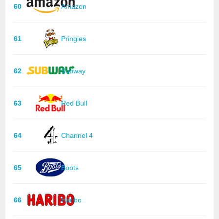
60
Amazon
61
Pringles
62
Subway
63
Red Bull
64
Channel 4
65
Boots
66
Haribo