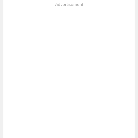
Advertisement