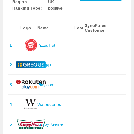
Region:
UK
Ranking Type:
positive
SyncForce
Logo
Name
Last
Customer
1
Pizza Hut
2
Greggs
3
Play.com
4
Waterstones
5
Krispy Kreme