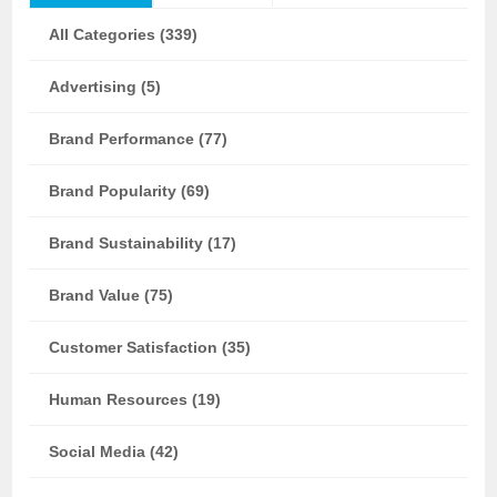
All Categories (339)
Advertising (5)
Brand Performance (77)
Brand Popularity (69)
Brand Sustainability (17)
Brand Value (75)
Customer Satisfaction (35)
Human Resources (19)
Social Media (42)