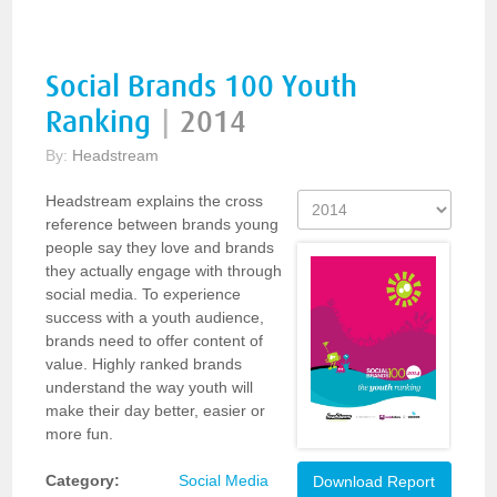
Social Brands 100 Youth
Ranking
|
2014
By:
Headstream
Headstream explains the cross
reference between brands young
people say they love and brands
they actually engage with through
social media. To experience
success with a youth audience,
brands need to offer content of
value. Highly ranked brands
understand the way youth will
make their day better, easier or
more fun.
Category:
Social Media
Download Report