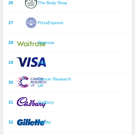
26
The Body Shop
27
PizzaExpress
28
Waitrose
29
Visa
Cancer Research
30
UK
31
Cadbury
32
Gillette