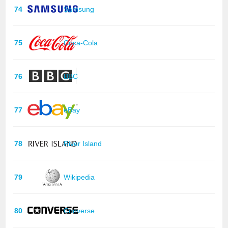
74
Samsung
75
Coca-Cola
76
BBC
77
eBay
78
River Island
79
Wikipedia
80
Converse