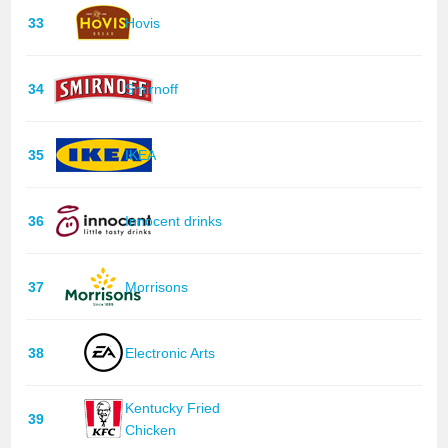
33
Hovis
34
Smirnoff
35
IKEA
36
Innocent drinks
37
Morrisons
38
Electronic Arts
Kentucky Fried
39
Chicken