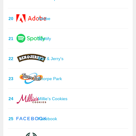
20
Adobe
21
Spotify
22
Ben & Jerry's
23
Thorpe Park
24
Millie's Cookies
25
Facebook