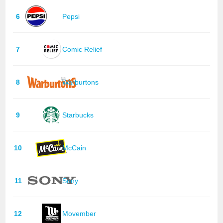
6
Pepsi
7
Comic Relief
8
Warburtons
9
Starbucks
10
McCain
11
Sony
12
Movember