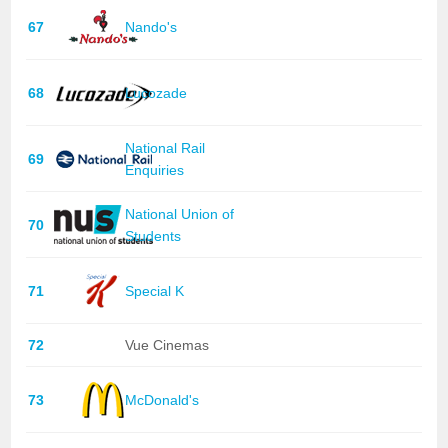
67
Nando's
68
Lucozade
National Rail
69
Enquiries
National Union of
70
Students
71
Special K
72
Vue Cinemas
73
McDonald's