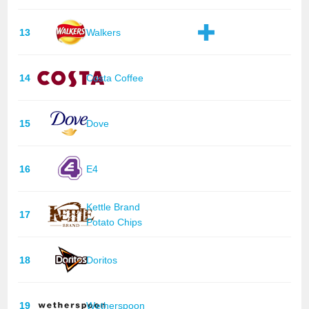
13
Walkers
14
Costa Coffee
15
Dove
16
E4
Kettle Brand
17
Potato Chips
18
Doritos
19
Wetherspoon