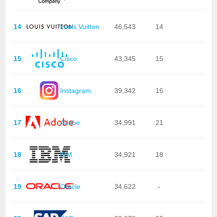
14
Louis Vuitton
46,543
14
15
Cisco
43,345
15
16
Instagram
39,342
16
17
Adobe
34,991
21
18
IBM
34,921
18
19
Oracle
34,622
-