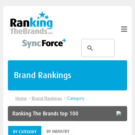
Brand Rankings
Home
>
Brand Rankings
>
Category
Ranking The Brands top 100
BY INDUSTRY
BY CATEGORY