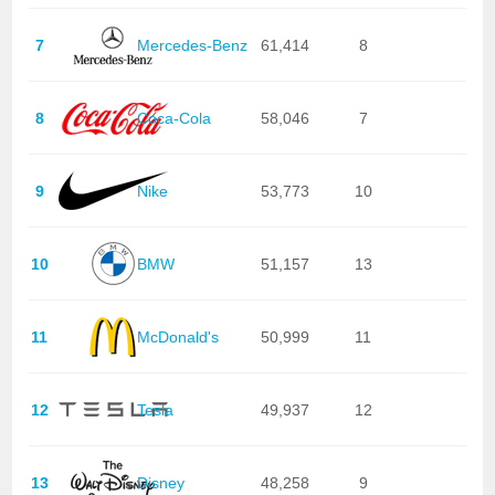
7
Mercedes-Benz
61,414
8
8
Coca-Cola
58,046
7
9
Nike
53,773
10
10
BMW
51,157
13
11
McDonald's
50,999
11
12
Tesla
49,937
12
13
Disney
48,258
9