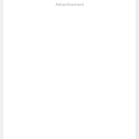
Advertisement