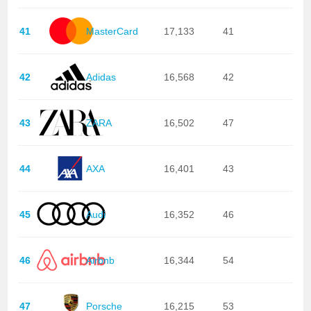
41
MasterCard
17,133
41
42
Adidas
16,568
42
43
ZARA
16,502
47
44
AXA
16,401
43
45
Audi
16,352
46
46
Airbnb
16,344
54
47
Porsche
16,215
53