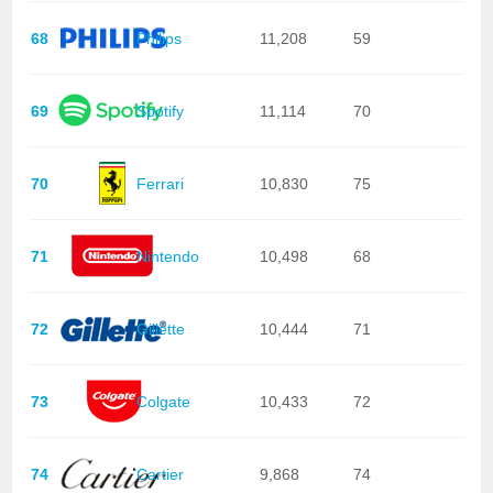
68
Philips
11,208
59
69
Spotify
11,114
70
70
Ferrari
10,830
75
71
Nintendo
10,498
68
72
Gillette
10,444
71
73
Colgate
10,433
72
74
Cartier
9,868
74