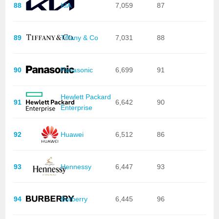
88
KIA
7,059
87
89
Tiffany & Co
7,031
88
90
Panasonic
6,699
91
Hewlett Packard
91
6,642
90
Enterprise
92
Huawei
6,512
86
93
Hennessy
6,447
93
94
Burberry
6,445
96