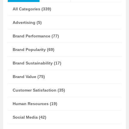
All Categories (339)
Advertising (5)
Brand Performance (77)
Brand Popularity (69)
Brand Sustainability (17)
Brand Value (75)
Customer Satisfaction (35)
Human Resources (19)
Social Media (42)