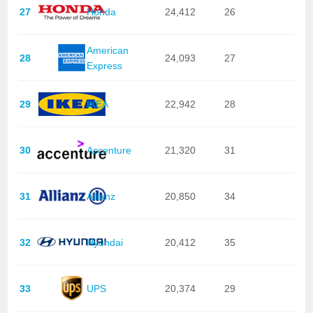
27
Honda
24,412
26
American
28
24,093
27
Express
29
IKEA
22,942
28
30
Accenture
21,320
31
31
Allianz
20,850
34
32
Hyundai
20,412
35
33
UPS
20,374
29