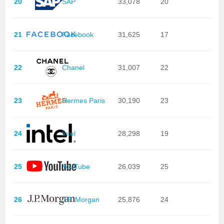
20
SAP
33,078
20
21
Facebook
31,625
17
22
Chanel
31,007
22
23
Hermes Paris
30,190
23
24
Intel
28,298
19
25
YouTube
26,039
25
26
J.P. Morgan
25,876
24