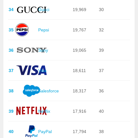
34
Gucci
19,969
30
35
Pepsi
19,767
32
36
Sony
19,065
39
37
Visa
18,611
37
38
Salesforce
18,317
36
39
Netflix
17,916
40
40
PayPal
17,794
38