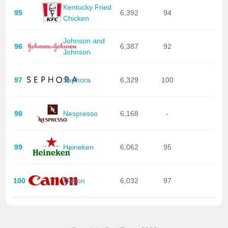
Kentucky Fried
95
6,392
94
Chicken
Johnson and
96
6,387
92
Johnson
97
Sephora
6,329
100
98
Nespresso
6,168
-
99
Heineken
6,062
95
100
Canon
6,032
97