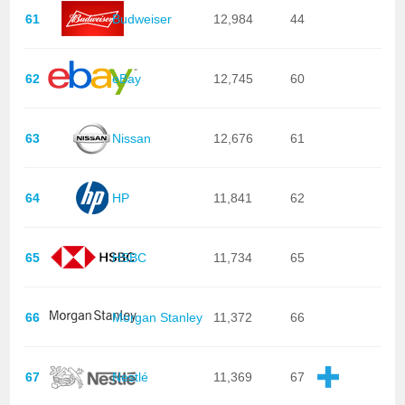
61
Budweiser
12,984
44
62
eBay
12,745
60
63
Nissan
12,676
61
64
HP
11,841
62
65
HSBC
11,734
65
66
Morgan Stanley
11,372
66
67
Nestlé
11,369
67