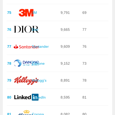
75
3M
9,791
69
76
Dior
9,665
77
77
Santander
9,609
76
78
Danone
9,152
73
79
Kellogg's
8,891
78
80
LinkedIn
8,595
81
81
Corona
8,082
80