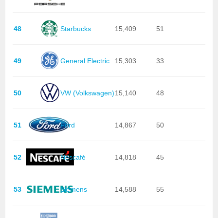
48
Starbucks
15,409
51
49
General Electric
15,303
33
50
VW (Volkswagen)
15,140
48
51
Ford
14,867
50
52
Nescafé
14,818
45
53
Siemens
14,588
55