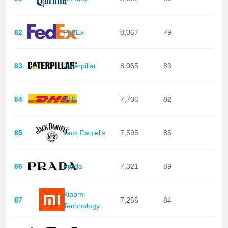
82
FedEx
8,067
79
83
Caterpillar
8,065
83
84
DHL
7,706
82
85
Jack Daniel's
7,595
85
86
Prada
7,321
89
Xiaomi
87
7,266
84
Technology