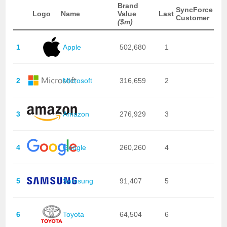
Brand
SyncForce
Logo
Name
Value
Last
Customer
($m)
1
Apple
502,680
1
2
Microsoft
316,659
2
3
Amazon
276,929
3
4
Google
260,260
4
5
Samsung
91,407
5
6
Toyota
64,504
6