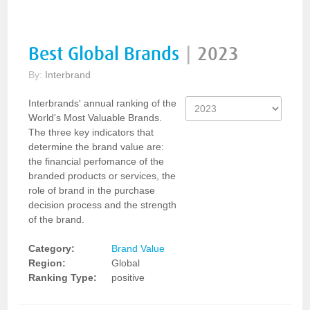
Best Global Brands
|
2023
By:
Interbrand
Interbrands' annual ranking of the
World's Most Valuable Brands.
The three key indicators that
determine the brand value are:
the financial perfomance of the
branded products or services, the
role of brand in the purchase
decision process and the strength
of the brand.
Category:
Brand Value
Region:
Global
Ranking Type:
positive