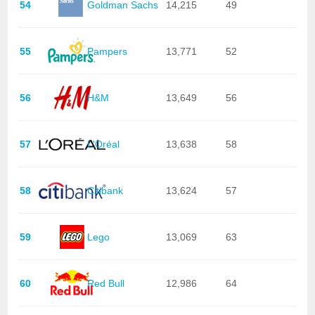
54
Goldman Sachs
14,215
49
55
Pampers
13,771
52
56
H&M
13,649
56
57
L'Oréal
13,638
58
58
Citibank
13,624
57
59
Lego
13,069
63
60
Red Bull
12,986
64