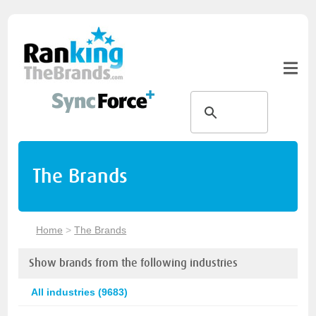
The Brands
Home
>
The Brands
Show brands from the following industries
All industries (9683)