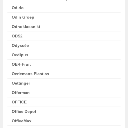
Odido
Odin Groep
Odnoklassniki
ODS2
Odyssée
Oedipus
OER-Fruit
Oerlemans Plastics
Oettinger
Offerman
OFFICE
Office Depot
OfficeMax