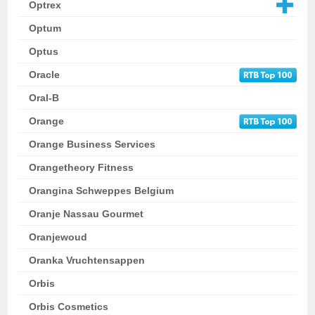
Optrex
Optum
Optus
Oracle
Oral-B
Orange
Orange Business Services
Orangetheory Fitness
Orangina Schweppes Belgium
Oranje Nassau Gourmet
Oranjewoud
Oranka Vruchtensappen
Orbis
Orbis Cosmetics