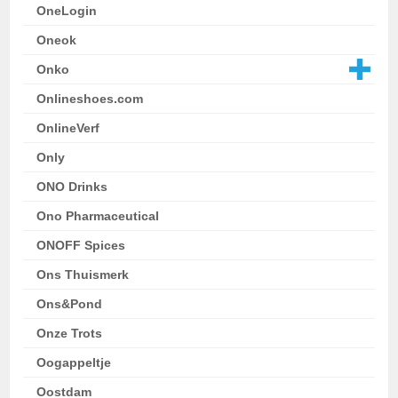
OneLogin
Oneok
Onko
Onlineshoes.com
OnlineVerf
Only
ONO Drinks
Ono Pharmaceutical
ONOFF Spices
Ons Thuismerk
Ons&Pond
Onze Trots
Oogappeltje
Oostdam