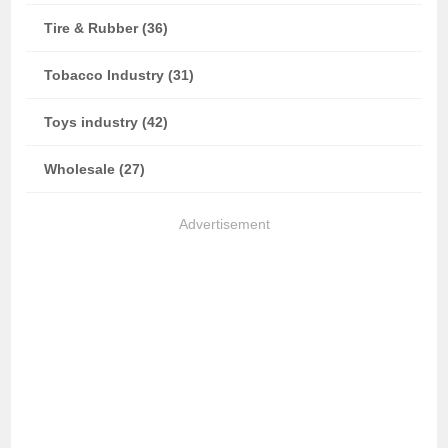
Tire & Rubber (36)
Tobacco Industry (31)
Toys industry (42)
Wholesale (27)
Advertisement