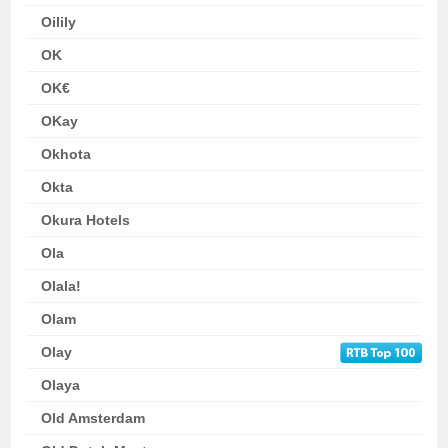
Oilily
OK
OK€
OKay
Okhota
Okta
Okura Hotels
Ola
Olala!
Olam
Olay
Olaya
Old Amsterdam