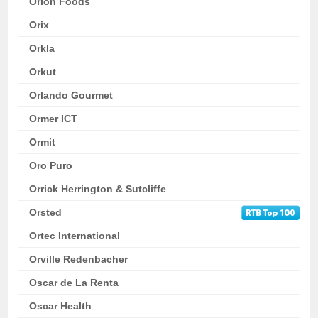
Orion Foods
Orix
Orkla
Orkut
Orlando Gourmet
Ormer ICT
Ormit
Oro Puro
Orrick Herrington & Sutcliffe
Orsted
Ortec International
Orville Redenbacher
Oscar de La Renta
Oscar Health