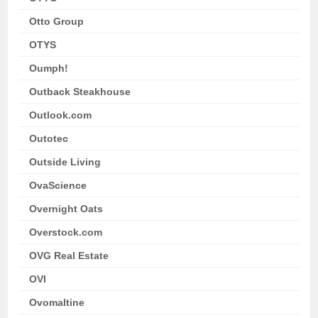
Otto Group
OTYS
Oumph!
Outback Steakhouse
Outlook.com
Outotec
Outside Living
OvaScience
Overnight Oats
Overstock.com
OVG Real Estate
OVI
Ovomaltine