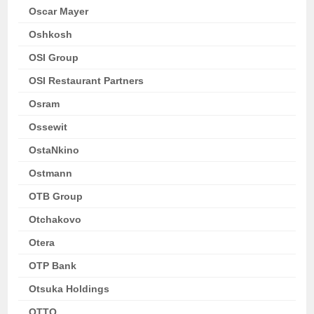
Oscar Mayer
Oshkosh
OSI Group
OSI Restaurant Partners
Osram
Ossewit
OstaNkino
Ostmann
OTB Group
Otchakovo
Otera
OTP Bank
Otsuka Holdings
OTTO