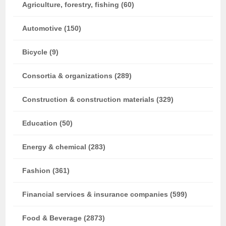
Agriculture, forestry, fishing (60)
Automotive (150)
Bicycle (9)
Consortia & organizations (289)
Construction & construction materials (329)
Education (50)
Energy & chemical (283)
Fashion (361)
Financial services & insurance companies (599)
Food & Beverage (2873)