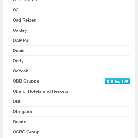
O2
Oad Reizen
Oakley
OAMPS
Oasis
Oatly
OaYeah
ÖBB Gruppe
Oberoi Hotels and Resorts
OBI
Obrigado
Ocado
OCBC Group