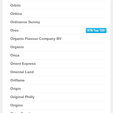
Orbitz
Ordina
Ordnance Survey
Oreo
Organic Flavour Company BV
Organix
Orica
Orient Express
Oriental Land
Oriflame
Origin
Original Philly
Origins