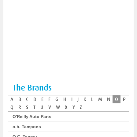
The Brands
A
B
C
D
E
F
G
H
I
J
K
L
M
N
O
P
Q
R
S
T
U
V
W
X
Y
Z
O'Reilly Auto Parts
o.b. Tampons
O.C. Tanner