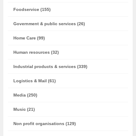
Foodservice (155)
Government & public services (26)
Home Care (99)
Human resources (32)
Industrial products & services (339)
Logistics & Mail (61)
Media (250)
Music (21)
Non profit organisations (129)