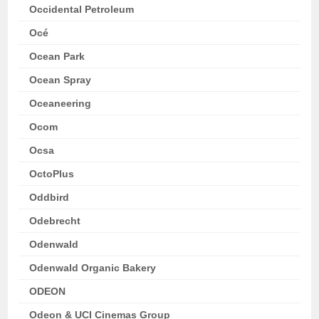
Occidental Petroleum
Océ
Ocean Park
Ocean Spray
Oceaneering
Ocom
Ocsa
OctoPlus
Oddbird
Odebrecht
Odenwald
Odenwald Organic Bakery
ODEON
Odeon & UCI Cinemas Group