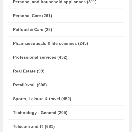
Personal and household appliances (311)
Personal Care (261)
Petfood & Care (28)
Pharmaceuticals & life sciences (245)
Professional services (452)
Real Estate (99)
Retail/e-tail (698)
Sports, Leisure & travel (452)
Technology - General (205)
Telecom and IT (681)