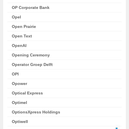
OP Corporate Bank
Opel
Open Prairie
Open Text
OpenAI
Opening Ceremony
Operator Groep Delft
OPI
Opower
Optical Express
Optimel
OptionsXpress Holdings
Optiwell