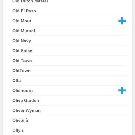
Old Dutch Master
Old El Paso
Old Mout
Old Mutual
Old Navy
Old Spice
Old Town
OldTown
Olfa
Oliehoorn
Olive Garden
Oliver Wyman
Olivoilà
Olly's