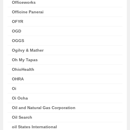
Officeworks
Officine Panerai
OFYR
OGD
OGGS
Ogilvy & Mather
Oh My Tapas
OhioHealth
OHRA
Oi
Oi Ocha
Oil and Natural Gas Corporation
Oil Search
oil States International