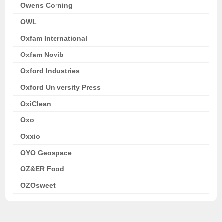
Owens Corning
OWL
Oxfam International
Oxfam Novib
Oxford Industries
Oxford University Press
OxiClean
Oxo
Oxxio
OYO Geospace
OZ&ER Food
OZOsweet