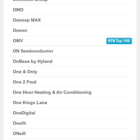
OMO
Omroep MAX
Omron
OMV
ON Semiconductor
OnBase by Hyland
One & Only
One 2 Fruit
One Hour Heating & Air Conditioning
One Kings Lane
OneDigital
Onefit
ONeill