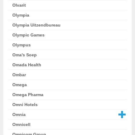
Olvarit
Olympia
Olympia Uitzendbureau
Olympic Games
Olympus
Oma's Soep
Omada Health
Ombar
Omega
Omega Pharma
Omni Hotels
Omnia
Omnicell
Omnicom Group